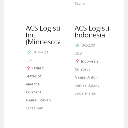
Sears
ACS Logistics
ACS Logistics
Inc
Indonesia
(Minnesota)
3652.00
20754.23
USD
EUR
Indonesia
United
Contact
States of
Name:
Anton
America
Kemas, Agung
Contact
Sudarmanto
Name:
Steven
Crossman