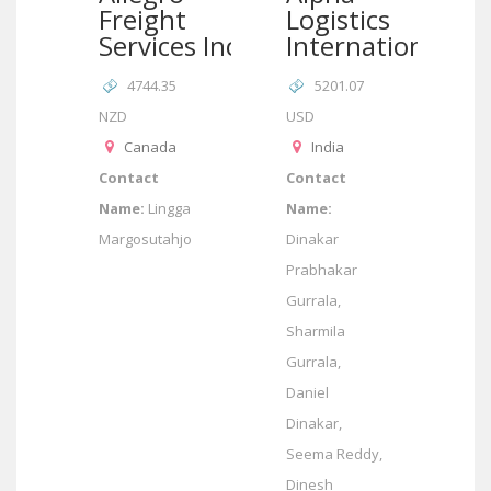
Freight
Logistics
Services Inc
International
4744.35
5201.07
NZD
USD
Canada
India
Contact
Contact
Name:
Lingga
Name:
Margosutahjo
Dinakar
Prabhakar
Gurrala,
Sharmila
Gurrala,
Daniel
Dinakar,
Seema Reddy,
Dinesh