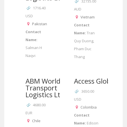
32735.00
1716.40
AUD
USD
Vietnam
Pakistan
Contact
Contact
Name:
Tran
Name:
Quy Duong,
Salman H
Pham Duc
Naqvi
Thang
ABM World
Access Global
Transport
3650.00
Logistics Ltda
USD
4680.00
Colombia
EUR
Contact
Chile
Name:
Edison