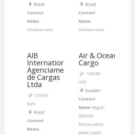
Brazil
Brazil
Contact
Contact
Name:
Name:
Cristiano Lima
Cristiano Lima
AIB
Air & Ocean
International/AIB
Cargo
Agenciamento
1229.82
de Cargas
Ltda
USD
Ecuador
5720.41
Contact
Euro
Name:
Miguel
Brazil
Obando
Contact
Bozza, Leticia
Name:
Jaime, Isabel