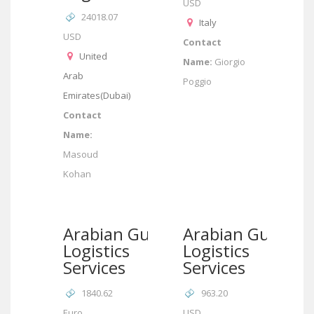
USD
24018.07
Italy
USD
Contact
United
Name:
Giorgio
Arab
Poggio
Emirates(Dubai)
Contact
Name:
Masoud
Kohan
Arabian Gulf
Arabian Gulf
Logistics
Logistics
Services
Services
1840.62
963.20
Euro
USD