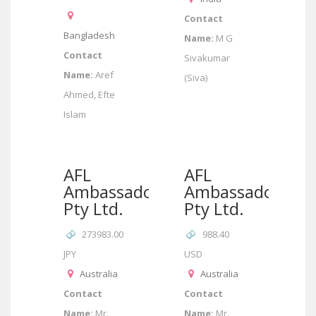
Contact
Bangladesh
Name:
M G
Contact
Sivakumar
Name:
Aref
(Siva)
Ahmed, Efte
Islam
AFL
AFL
Ambassador
Ambassador
Pty Ltd.
Pty Ltd.
273983.00
988.40
JPY
USD
Australia
Australia
Contact
Contact
Name:
Mr.
Name:
Mr.