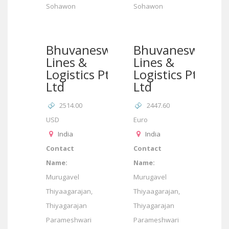
Sohawon
Sohawon
Bhuvaneswari
Bhuvaneswari
Lines &
Lines &
Logistics Pte
Logistics Pte
Ltd
Ltd
2514.00
2447.60
USD
Euro
India
India
Contact
Contact
Name:
Name:
Murugavel
Murugavel
Thiyaagarajan,
Thiyaagarajan,
Thiyagarajan
Thiyagarajan
Parameshwari
Parameshwari