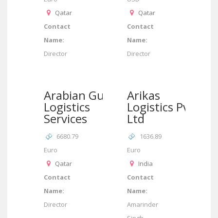
Qatar
Qatar
Contact
Contact
Name:
Name:
Director
Director
Arabian Gulf
Arikas
Logistics
Logistics Pvt
Services
Ltd
6680.79
1636.89
Euro
Euro
Qatar
India
Contact
Contact
Name:
Name:
Director
Amarinder