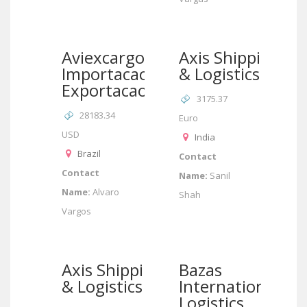
Aviexcargo
Axis Shipping
Importacao &
& Logistics
Exportacao
3175.37
28183.34
Euro
USD
India
Brazil
Contact
Contact
Name:
Sanil
Name:
Alvaro
Shah
Vargos
Axis Shipping
Bazas
& Logistics
International
Logistics