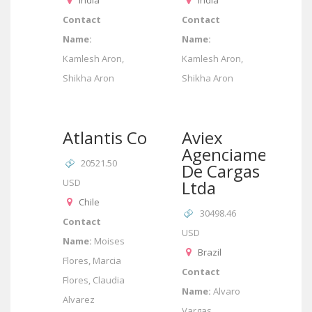
India
India
Contact
Contact
Name:
Name:
Kamlesh Aron,
Kamlesh Aron,
Shikha Aron
Shikha Aron
Atlantis Corp
Aviex
Agenciamento
20521.50
De Cargas
USD
Ltda
Chile
30498.46
Contact
USD
Name:
Moises
Brazil
Flores, Marcia
Contact
Flores, Claudia
Name:
Alvaro
Alvarez
Vargas