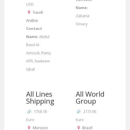
USD
Name:
Saudi
Zakaria
Arabia
Omary
Contact
Name:
Abdul
Basit Al-
Amoudi, Ramy
Afifi, Nadeem
Iqbal
All Lines
All World
Shipping
Group
1758.18
2173.95
Euro
Euro
Morocco
Brazil