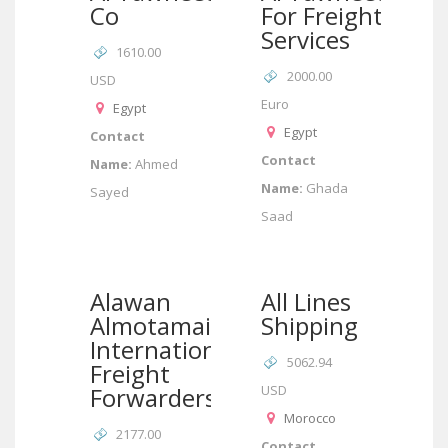
Co
For Freight
Services
1610.00
2000.00
USD
Euro
Egypt
Egypt
Contact
Contact
Name:
Ahmed
Name:
Ghada
Sayed
Saad
Alawan
All Lines
Almotamaiz
Shipping
International
5062.94
Freight
Forwarders
USD
Morocco
2177.00
Contact