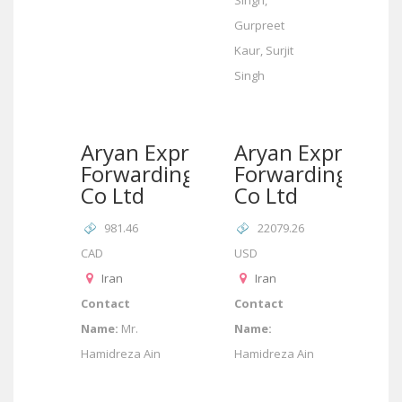
Singh,
Gurpreet
Kaur, Surjit
Singh
Aryan Express
Aryan Express
Forwarding
Forwarding
Co Ltd
Co Ltd
981.46
22079.26
CAD
USD
Iran
Iran
Contact
Contact
Name:
Mr.
Name:
Hamidreza Ain
Hamidreza Ain