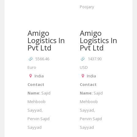
Poojary
Amigo
Amigo
Logistics India
Logistics India
Pvt Ltd
Pvt Ltd
5566.46
1437.90
Euro
USD
India
India
Contact
Contact
Name:
Sajid
Name:
Sajid
Mehboob
Mehboob
Sayyad,
Sayyad,
Pervin Sajid
Pervin Sajid
Sayyad
Sayyad