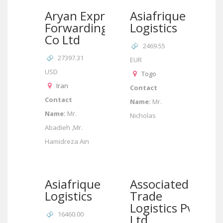
Aryan Express
Asiafrique
Forwarding
Logistics
Co Ltd
2469.55
27397.31
EUR
USD
Togo
Iran
Contact
Contact
Name:
Mr.
Name:
Mr.
Nicholas
Abadieh ,Mr.
Hamidreza Ain
Asiafrique
Associated
Logistics
Trade
Logistics Pvt
16460.00
Ltd