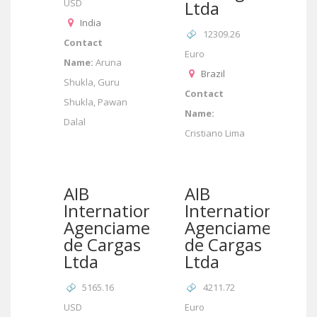
USD
Ltda
India
12309.26
Contact
Euro
Name:
Aruna
Brazil
Shukla, Guru
Contact
Shukla, Pawan
Name:
Dalal
Cristiano Lima
AIB
AIB
International/AIB
International/AI
Agenciamento
Agenciamento
de Cargas
de Cargas
Ltda
Ltda
5165.16
4211.72
USD
Euro