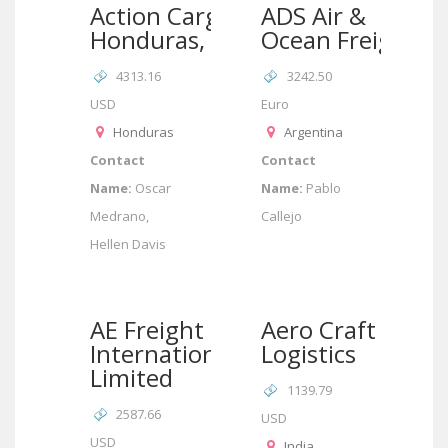
Action Cargo
ADS Air &
Honduras, SA
Ocean Freight
4313.16
3242.50
USD
Euro
Honduras
Argentina
Contact
Contact
Name:
Oscar
Name:
Pablo
Medrano,
Callejo
Hellen Davis
AE Freight
Aero Craft
International
Logistics
Limited
1139.79
2587.66
USD
USD
India