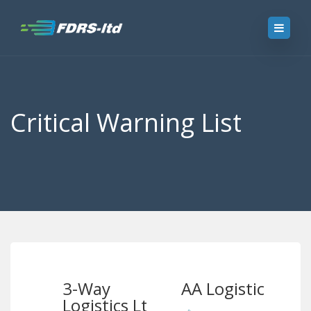
Critical Warning List
3-Way
AA Logistics
Logistics Ltd