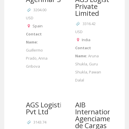
Private
3204.00
Limited
USD
3316.42
Spain
USD
Contact
India
Name:
Contact
Guillermo
Name:
Aruna
Prado, Anna
Shukla, Guru
Gribova
Shukla, Pawan
Dalal
AGS Logistics
AIB
Pvt Ltd
International/AI
Agenciamento
3143.74
de Cargas