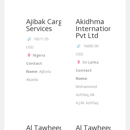
Ajibak Cargo
Akidhma
Services
International
Pvt Ltd
16511.35
16695.00
USD
USD
Nigeria
Sri Lanka
Contact
Contact
Name:
Ajibola
Name:
Akanbi
Mohammed
Ashfaq, Mr
A.J.M. Ashfaq
Al Tawheed
Al Tawheed