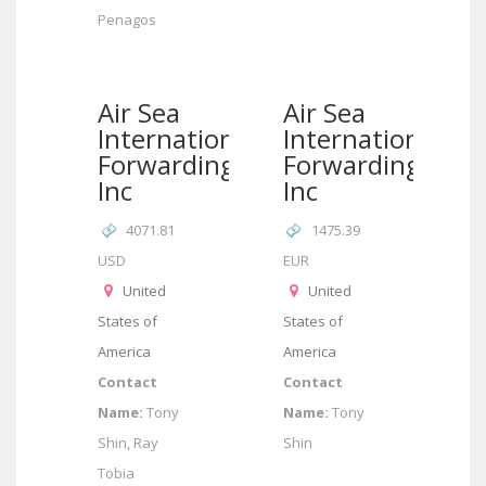
Penagos
Air Sea
Air Sea
International
International
Forwarding
Forwarding
Inc
Inc
4071.81
1475.39
USD
EUR
United
United
States of
States of
America
America
Contact
Contact
Name:
Tony
Name:
Tony
Shin, Ray
Shin
Tobia