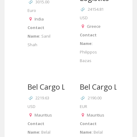
3015.00
24154.81
Euro
USD
India
Greece
Contact
Contact
Name:
Sanil
Name:
Shah
Philippos
Bazas
Bel Cargo Ltd
Bel Cargo Ltd
2219.63
2190.00
USD
EUR
Mauritius
Mauritius
Contact
Contact
Name:
Belal
Name:
Belal