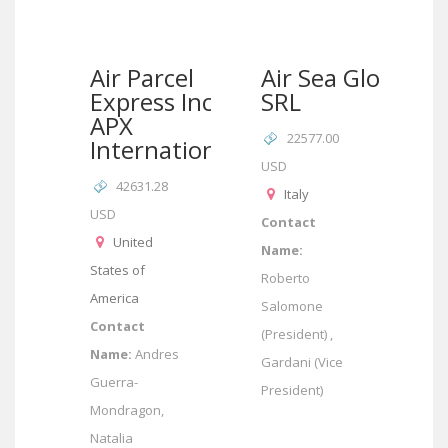
Air Parcel
Air Sea Globe
Express Inc –
SRL
APX
22577.00
International
USD
42631.28
Italy
USD
Contact
United
Name:
States of
Roberto
America
Salomone
Contact
(President) ,
Name:
Andres
Gardani (Vice
Guerra-
President)
Mondragon,
Natalia