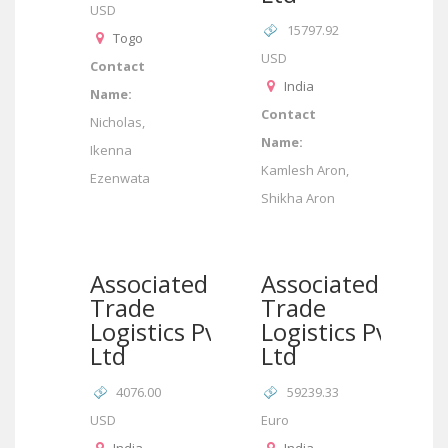
USD
15797.92
Togo
USD
Contact
India
Name:
Contact
Nicholas,
Name:
Ikenna
Kamlesh Aron,
Ezenwata
Shikha Aron
Associated
Associated
Trade
Trade
Logistics Pvt
Logistics Pvt
Ltd
Ltd
4076.00
59239.33
USD
Euro