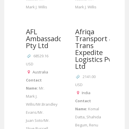
Mark J. Willis
Mark J. Willis
AFL
Afriqa
Ambassador
Transport &
Pty Ltd
Trans
Expedite
68529.16
Logistics Pvt
USD
Ltd
Australia
2141.00
Contact
USD
Name:
Mr.
India
Mark J.
Contact
Willis/Mr.Brandley
Name:
Komal
Evans/Mr.
Datta, Shahida
Juan Soto/Mr.
Begum, Renu
Skye Russell