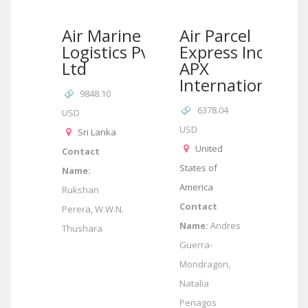
Air Marine
Air Parcel
Logistics Pvt
Express Inc –
Ltd
APX
International
9848.10
6378.04
USD
USD
Sri Lanka
United
Contact
States of
Name:
America
Rukshan
Contact
Perera, W.W.N.
Name:
Andres
Thushara
Guerra-
Mondragon,
Natalia
Penagos