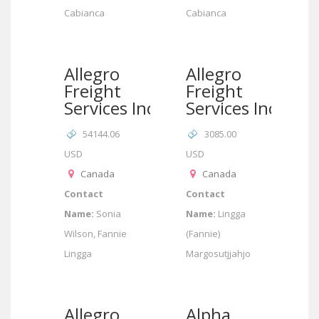
Cabianca
Cabianca
Allegro
Allegro
Freight
Freight
Services Inc
Services Inc
54144.06
3085.00
USD
USD
Canada
Canada
Contact
Contact
Name:
Sonia
Name:
Lingga
Wilson, Fannie
(Fannie)
Lingga
Margosutjjahjo
Allegro
Alpha