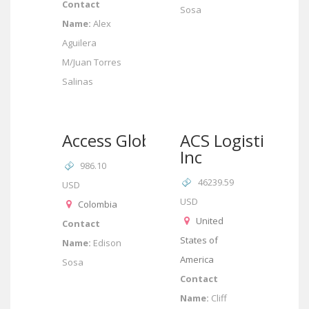
Contact
Sosa
Name:
Alex
Aguilera
M/Juan Torres
Salinas
Access Global
ACS Logistics
Inc
986.10
46239.59
USD
USD
Colombia
United
Contact
States of
Name:
Edison
America
Sosa
Contact
Name:
Cliff