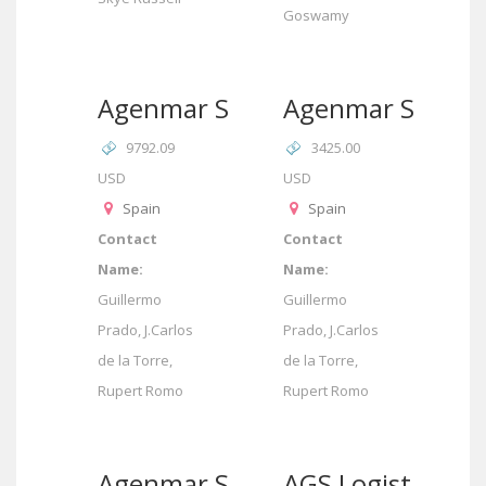
Goswamy
Agenmar SL
Agenmar SL
9792.09
3425.00
USD
USD
Spain
Spain
Contact
Contact
Name:
Name:
Guillermo
Guillermo
Prado, J.Carlos
Prado, J.Carlos
de la Torre,
de la Torre,
Rupert Romo
Rupert Romo
Agenmar SL
AGS Logistics