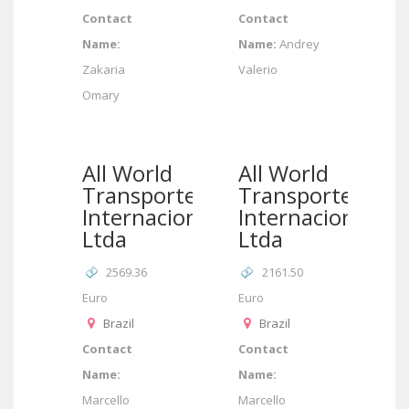
Contact
Contact
Name:
Name:
Andrey
Zakaria
Valerio
Omary
All World
All World
Transportes
Transportes
Internacionais
Internacionais
Ltda
Ltda
2569.36
2161.50
Euro
Euro
Brazil
Brazil
Contact
Contact
Name:
Name:
Marcello
Marcello