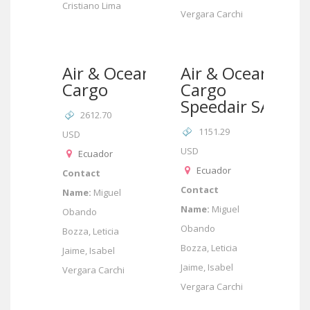
Cristiano Lima
Vergara Carchi
Air & Ocean
Air & Ocean
Cargo
Cargo
Speedair SA
2612.70
1151.29
USD
USD
Ecuador
Ecuador
Contact
Contact
Name:
Miguel
Name:
Miguel
Obando
Obando
Bozza, Leticia
Bozza, Leticia
Jaime, Isabel
Jaime, Isabel
Vergara Carchi
Vergara Carchi