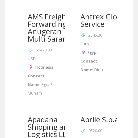
AMS Freight
Antrex Global
Forwarding/PT
Service
Anugerah
2545.30
Multi Sarana
Euro
51478.00
Egypt
USD
Contact
Indonesia
Name:
Dina
Contact
Name:
Egia S
Muham
Apadana
Aprile S.p.a.
Shipping and
9520.00
Logistics LLC