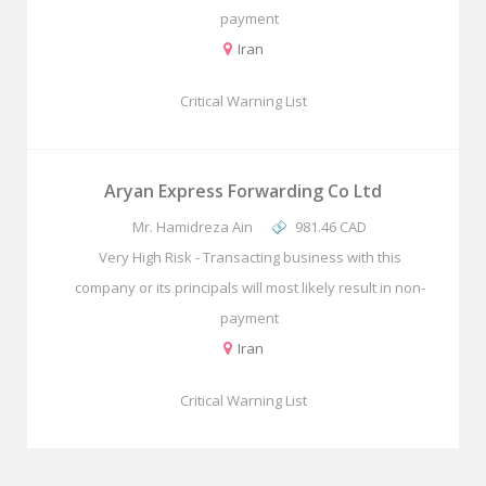
payment
Iran
Critical Warning List
Aryan Express Forwarding Co Ltd
Mr. Hamidreza Ain
981.46 CAD
Very High Risk - Transacting business with this
company or its principals will most likely result in non-
payment
Iran
Critical Warning List