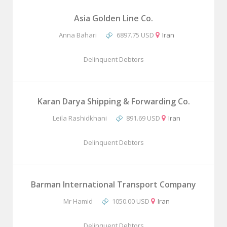
Asia Golden Line Co.
Anna Bahari
6897.75 USD
Iran
Delinquent Debtors
Karan Darya Shipping & Forwarding Co.
Leila Rashidkhani
891.69 USD
Iran
Delinquent Debtors
Barman International Transport Company
Mr Hamid
1050.00 USD
Iran
Delinquent Debtors