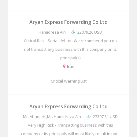
Aryan Express Forwarding Co Ltd
Hamidreza Ain
22079.26 USD
Critical Risk - Serial debtor. We recommend you do
not transact any business with this company or its
principal(s)
Iran
Critical Warning List
Aryan Express Forwarding Co Ltd
Mr. Abadieh ,Mr. Hamidreza Ain
27397.31 USD
Very High Risk - Transacting business with this
company or its principals will most likely result in non-