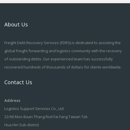
About Us
Freight Debt Recovery Services (FDRS) is dedicated to assisting the
global freight forwarding and logistics community with the recovery
of outstanding debts. Our experienced team has successfully
recovered hundreds of thousands of dollars for clients worldwide.
Contact Us
Address
Logistics Support Services Co., Ltd.
22/60 Moo Baan Thang Rod Fai Fang Tawan Tok
Hua Hin Sub-district