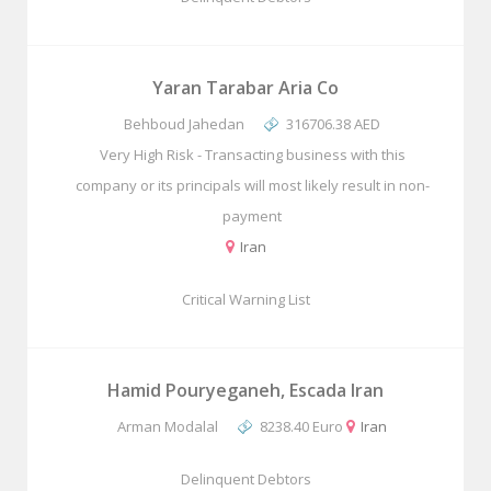
Yaran Tarabar Aria Co
Behboud Jahedan
316706.38 AED
Very High Risk - Transacting business with this
company or its principals will most likely result in non-
payment
Iran
Critical Warning List
Hamid Pouryeganeh, Escada Iran
Arman Modalal
8238.40 Euro
Iran
Delinquent Debtors