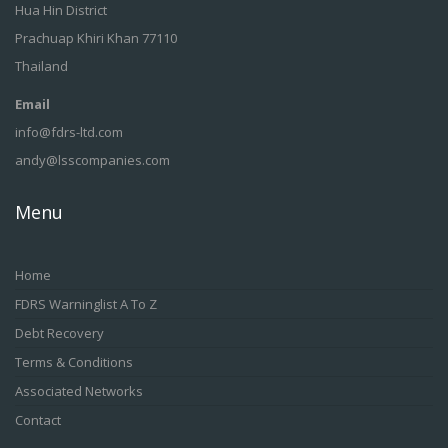
Hua Hin District
Prachuap Khiri Khan 77110
Thailand
Email
info@fdrs-ltd.com
andy@lsscompanies.com
Menu
Home
FDRS Warninglist A To Z
Debt Recovery
Terms & Conditions
Associated Networks
Contact