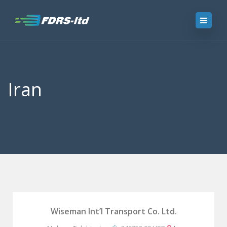
Iran
Wiseman Int’l Transport Co. Ltd.