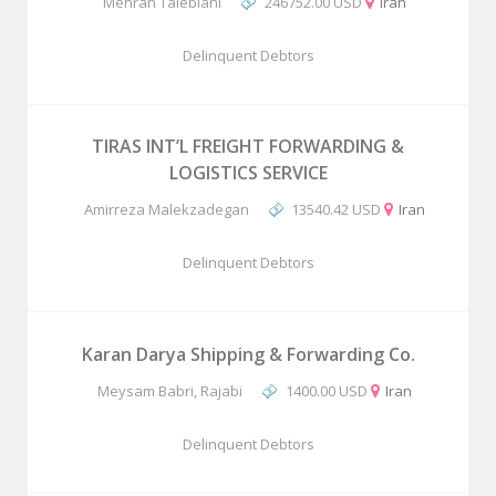
Mehran Talebiani
246752.00 USD
Iran
Delinquent Debtors
TIRAS INT’L FREIGHT FORWARDING &
LOGISTICS SERVICE
Amirreza Malekzadegan
13540.42 USD
Iran
Delinquent Debtors
Karan Darya Shipping & Forwarding Co.
Meysam Babri, Rajabi
1400.00 USD
Iran
Delinquent Debtors