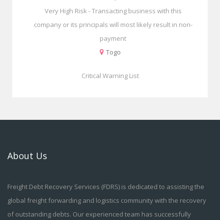
Very High Risk - Transacting business with this
company or its principals will most likely result in non-
payment
Togo
Critical Warning List
About Us
Freight Debt Recovery Services (FDRS) is dedicated to assisting the
global freight forwarding and logistics community with the recovery
of outstanding debts. Our experienced team has successfully