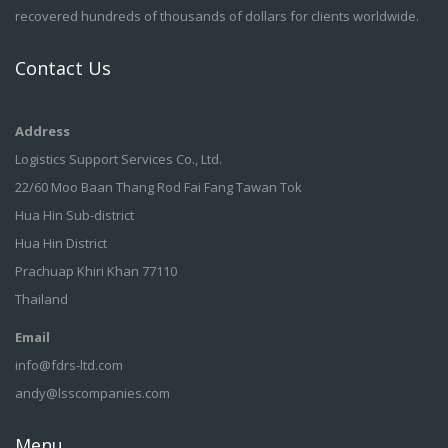
recovered hundreds of thousands of dollars for clients worldwide.
Contact Us
Address
Logistics Support Services Co., Ltd.
22/60 Moo Baan Thang Rod Fai Fang Tawan Tok
Hua Hin Sub-district
Hua Hin District
Prachuap Khiri Khan 77110
Thailand
Email
info@fdrs-ltd.com
andy@lsscompanies.com
Menu