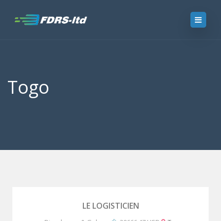
Togo
LE LOGISTICIEN