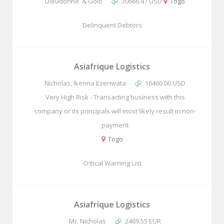
Dieudonne & Golo
30666.47 USD
Togo
Delinquent Debtors
Asiafrique Logistics
Nicholas, Ikenna Ezenwata
16460.00 USD
Very High Risk - Transacting business with this
company or its principals will most likely result in non-
payment
Togo
Critical Warning List
Asiafrique Logistics
Mr. Nicholas
2469.55 EUR