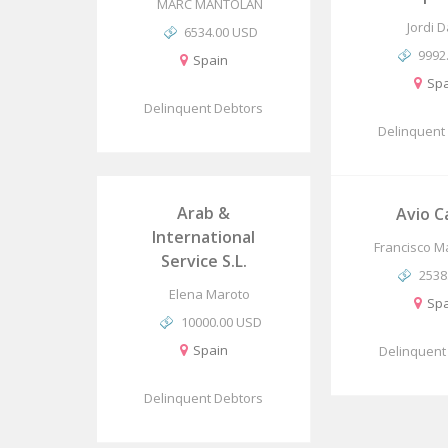
MARC MANTOLAN
Jordi 
6534.00 USD
9992
Spain
Spa
Delinquent Debtors
Delinquent
Arab &
Avio C
International
Francisco Ma
Service S.L.
2538
Elena Maroto
Spa
10000.00 USD
Spain
Delinquent
Delinquent Debtors