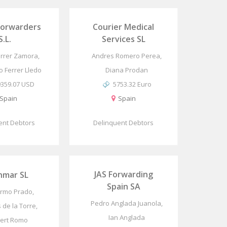
Forwarders
Courier Medical
S.L.
Services SL
rrer Zamora,
Andres Romero Perea,
o Ferrer Lledo
Diana Prodan
9359.07 USD
5753.32 Euro
Spain
Spain
ent Debtors
Delinquent Debtors
JAS Forwarding
nmar SL
Spain SA
ermo Prado,
Pedro Anglada Juanola,
s de la Torre,
Ian Anglada
ert Romo