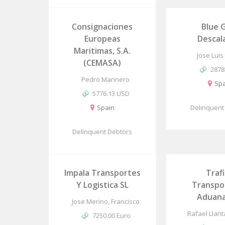
Consignaciones
Blue 
Europeas
Descal
Maritimas, S.A.
Jose Luis
(CEMASA)
2878
Pedro Marinero
Spa
5776.13 USD
Spain
Delinquent
Delinquent Debtors
Impala Transportes
Traf
Y Logistica SL
Transpo
Aduana
Jose Merino, Francisco
Rafael Llan
7250.00 Euro