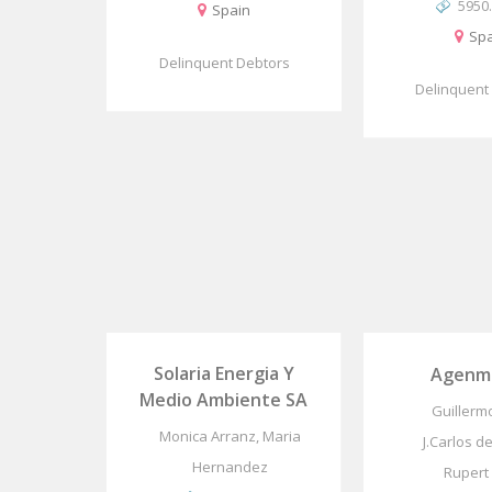
5950
Spain
Spa
Delinquent Debtors
Delinquent
Solaria Energia Y
Agenma
Medio Ambiente SA
Guillerm
Monica Arranz, Maria
J.Carlos de
Hernandez
Rupert