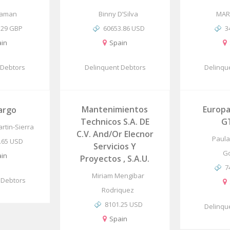
Daman
Binny D’Silva
MAR
.29 GBP
60653.86 USD
3
in
Spain
 Debtors
Delinquent Debtors
Delinqu
Mantenimientos
Europa
argo
Technicos S.A. DE
G
rtin-Sierra
C.V. And/or Elecnor
Paula 
.65 USD
Servicios Y
G
in
Proyectos , S.A.U.
7
Miriam Mengibar
 Debtors
Rodriquez
8101.25 USD
Delinqu
Spain