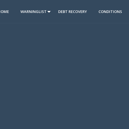
HOME
WARNINGLIST
DEBT RECOVERY
CONDITIONS