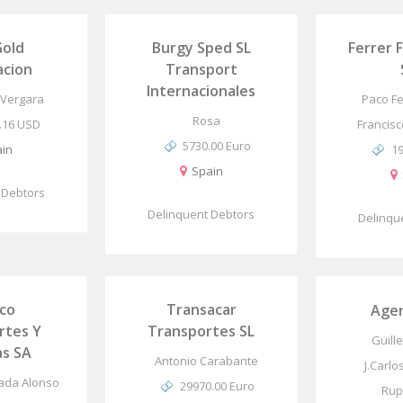
Gold
Burgy Sped SL
Ferrer 
acion
Transport
Internacionales
 Vergara
Paco Fe
Rosa
.16 USD
Francisc
5730.00 Euro
in
1
Spain
 Debtors
Delinquent Debtors
Delinqu
ico
Transacar
Age
rtes Y
Transportes SL
Guill
s SA
Antonio Carabante
J.Carlo
tada Alonso
29970.00 Euro
Rup