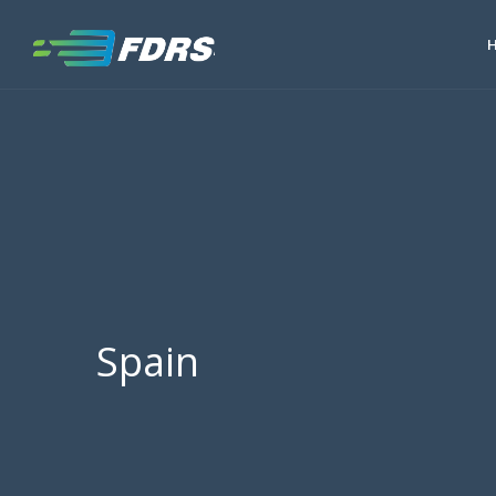
Spain