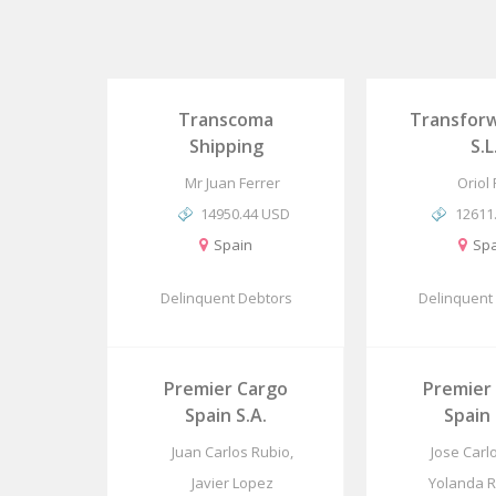
Transcoma
Transforw
Shipping
S.L
Mr Juan Ferrer
Oriol
14950.44 USD
12611
Spain
Spa
Delinquent Debtors
Delinquent
Premier Cargo
Premier
Spain S.A.
Spain 
Juan Carlos Rubio,
Jose Carl
Javier Lopez
Yolanda 