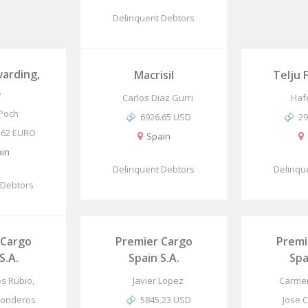
Delinquent Debtors
arding,
Macrisil
Telju 
.
Carlos Diaz Gurri
Haf
 Poch
6926.65 USD
29
.62 EURO
Spain
in
Delinquent Debtors
Delinqu
 Debtors
 Cargo
Premier Cargo
Premi
S.A.
Spain S.A.
Spa
os Rubio,
Javier Lopez
Carmen
Ronderos
5845.23 USD
Jose 