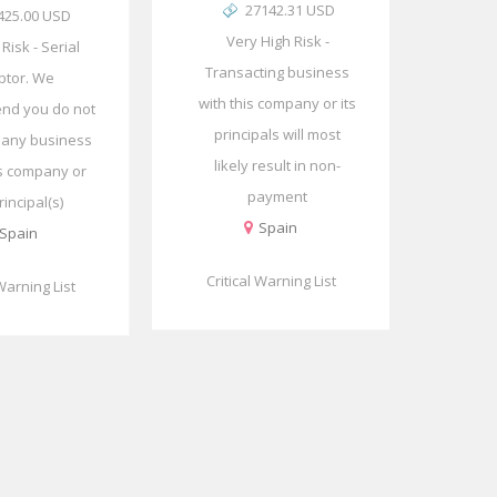
27142.31 USD
425.00 USD
Very High Risk -
l Risk - Serial
Transacting business
btor. We
with this company or its
nd you do not
principals will most
 any business
likely result in non-
is company or
payment
rincipal(s)
Spain
Spain
Critical Warning List
 Warning List