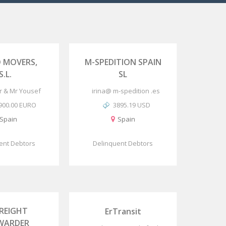
 MOVERS,
M-SPEDITION SPAIN
S.L.
SL
or & Mr Yousef
irina@ m-spedition .es
900.00 EURO
3895.19 USD
Spain
Spain
ent Debtors
Delinquent Debtors
FREIGHT
ErTransit
WARDER