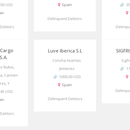
.00 USD
Spain
3
in
Delinquent Debtors
 Debtors
Delinqu
 Cargo
Luve Iberica S.L
SIGFRI
S.A.
Concha Huertas
Sigf
os Rubio,
Jemenez
1
ia, Carmen
5000.00 USD
res, Y
Spain
Delinqu
.45 USD
Delinquent Debtors
in
 Debtors