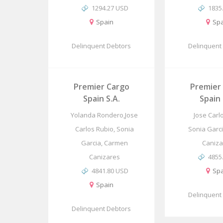
1294.27 USD
1835
Spain
Spa
Delinquent Debtors
Delinquent
Premier Cargo
Premier
Spain S.A.
Spain 
Yolanda Rondero,Jose
Jose Carl
Carlos Rubio, Sonia
Sonia Garc
Garcia, Carmen
Caniza
Canizares
4855
4841.80 USD
Spa
Spain
Delinquent
Delinquent Debtors