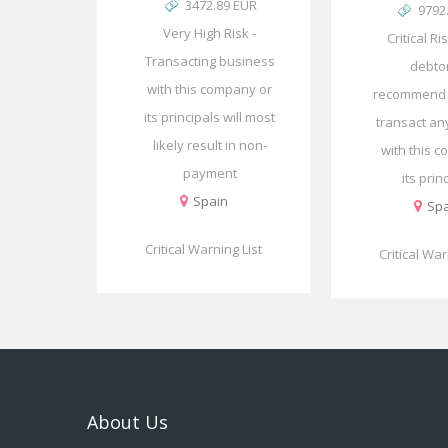
3472.89 EUR
9792
Very High Risk -
Critical Ri
Transacting business
debto
with this company or
recommend 
its principals will most
transact an
likely result in non-
with this 
payment
its prin
Spain
Spa
Critical Warning List
Critical War
About Us