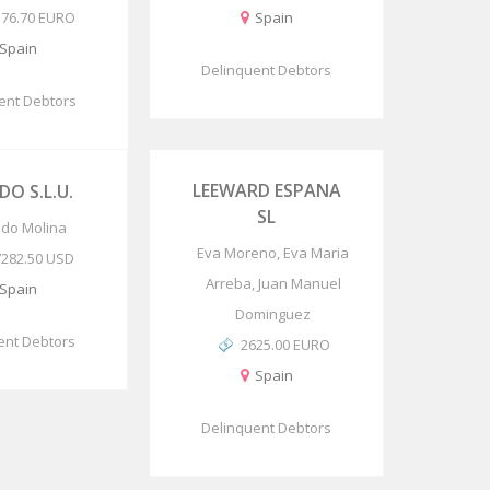
576.70 EURO
Spain
Spain
Delinquent Debtors
ent Debtors
LEEWARD ESPANA
DO S.L.U.
SL
rido Molina
Eva Moreno, Eva Maria
7282.50 USD
Arreba, Juan Manuel
Spain
Dominguez
ent Debtors
2625.00 EURO
Spain
Delinquent Debtors