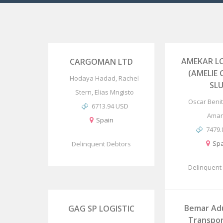
AMEKAR LO
CARGOMAN LTD
(AMELIE
Hodaya Hadad, Rachel
SLU
Stern, Elias Mngisto
Oscar Benit
6713.94 USD
Amari
Spain
7479
Spa
Delinquent Debtors
Delinquent
Bemar Ad
GAG SP LOGISTIC
Transpor