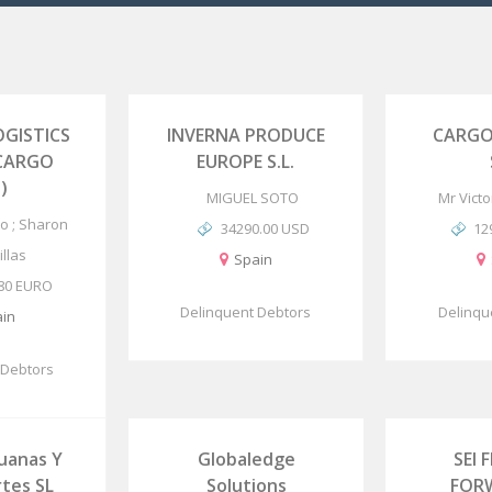
GISTICS
INVERNA PRODUCE
CARGO
 CARGO
EUROPE S.L.
)
MIGUEL SOTO
Mr Vict
o ; Sharon
34290.00 USD
12
llas
Spain
.80 EURO
Delinquent Debtors
Delinqu
in
 Debtors
uanas Y
Globaledge
SEI 
tes SL
Solutions
FOR