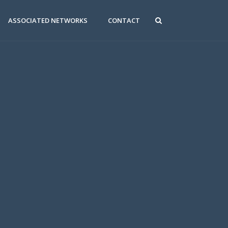
ASSOCIATED NETWORKS
CONTACT