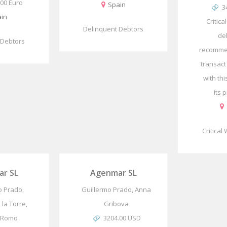
.00 Euro
Spain
3
in
Critica
Delinquent Debtors
de
 Debtors
recomme
transact
with th
its p
Critical
r SL
Agenmar SL
o Prado,
Guillermo Prado, Anna
 la Torre,
Gribova
 Romo
3204.00 USD