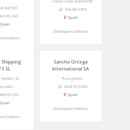
Carlos Gretz Balmforth
IA ALEYDA
536.48 EURO
424.35 USD
Spain
Spain
Delinquent Debtors
ent Debtors
 Shipping
Sancho Ortega
TS SL
International SA
Sevilla / IU
Rosa Juidas
onzalez
3628.75 EURO
460.00 USD
Spain
Spain
Delinquent Debtors
ent Debtors