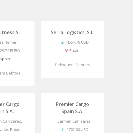
Fitness SL
Serra Logistics, S.L.
ez Nemer
4557.79 USD
29.74 EURO
Spain
Spain
Delinquent Debtors
ent Debtors
er Cargo
Premier Cargo
in S.A.
Spain S.A.
 Canizares,
Carmen Canizares
Carlos Rubio
1762.00 USD