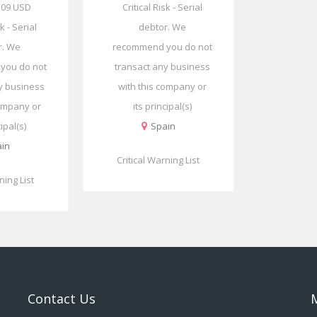
.09 USD
Critical Risk - Serial
sk - Serial
debtor. We
r. We
recommend you do not
you do not
transact any business
y business
with this company or
company or
its principal(s)
cipal(s)
Spain
in
Critical Warning List
ning List
Contact Us