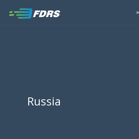
Russia