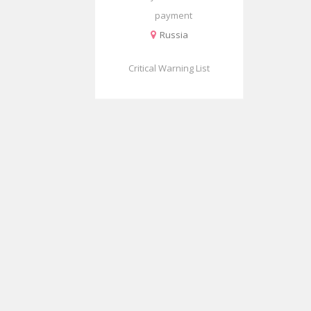
payment
Russia
Critical Warning List