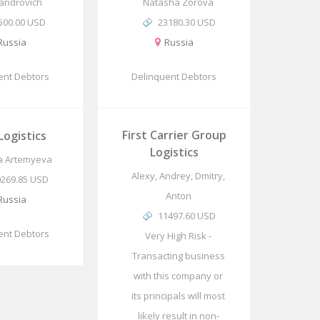
androvich
Natasha Zorova
500.00 USD
23180.30 USD
Russia
Russia
ent Debtors
Delinquent Debtors
First Carrier Group
ogistics
Logistics
ia Artemyeva
Alexy, Andrey, Dmitry,
0269.85 USD
Anton
Russia
11497.60 USD
ent Debtors
Very High Risk -
Transacting business
with this company or
its principals will most
likely result in non-