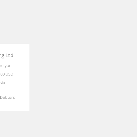
g Ltd
molyan
.00 USD
sia
 Debtors