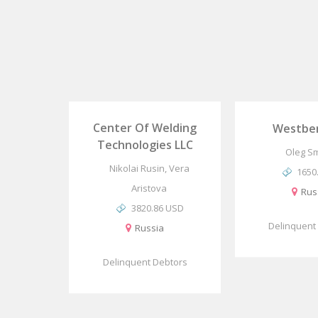
Center Of Welding
Westber
Technologies LLC
Oleg S
Nikolai Rusin, Vera
1650
Aristova
Rus
3820.86 USD
Delinquent
Russia
Delinquent Debtors