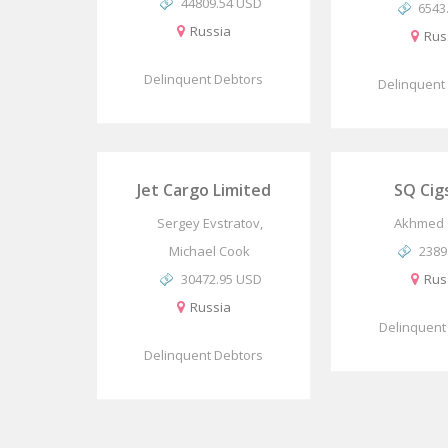
44809.54 USD
6543
Russia
Rus
Delinquent Debtors
Delinquent
Jet Cargo Limited
SQ Cig
Sergey Evstratov,
Akhmed 
Michael Cook
2389
30472.95 USD
Rus
Russia
Delinquent
Delinquent Debtors