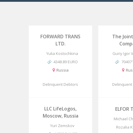
FORWARD TRANS
The Join
LTD.
Comp
Yulia Kostochkina
Guriy Igor 
4348.89 EURO
70407
Russia
Rus
Delinquent Debtors
Delinquent
LLC LifeLogos,
ELFOR T
Moscow, Russia
Michael C
Yuri Zemskov
Rozalia 