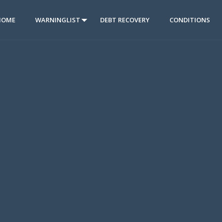
HOME
WARNINGLIST
DEBT RECOVERY
CONDITIONS