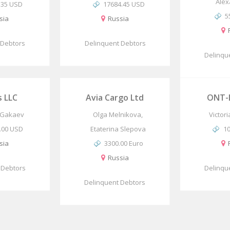
Alex
.35 USD
17684.45 USD
5
sia
Russia
 Debtors
Delinquent Debtors
Delinqu
s LLC
Avia Cargo Ltd
ONT-L
Gakaev
Olga Melnikova,
Victor
.00 USD
Etaterina Slepova
1
sia
3300.00 Euro
Russia
 Debtors
Delinqu
Delinquent Debtors