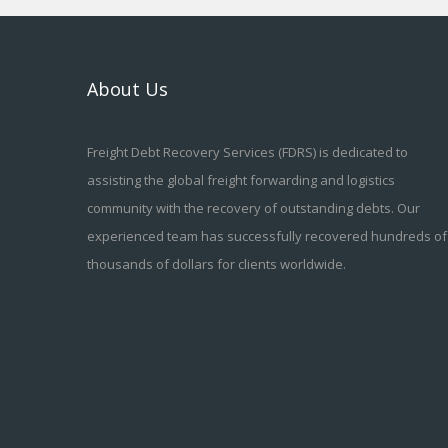
About Us
Freight Debt Recovery Services (FDRS) is dedicated to
assisting the global freight forwarding and logistics
community with the recovery of outstanding debts. Our
experienced team has successfully recovered hundreds of
thousands of dollars for clients worldwide.