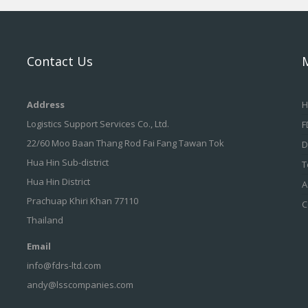
Contact Us
Address
H
Logistics Support Services Co., Ltd.
F
22/60 Moo Baan Thang Rod Fai Fang Tawan Tok
D
Hua Hin Sub-district
T
Hua Hin District
A
Prachuap Khiri Khan 77110
C
Thailand
Email
info@fdrs-ltd.com
andy@lsscompanies.com