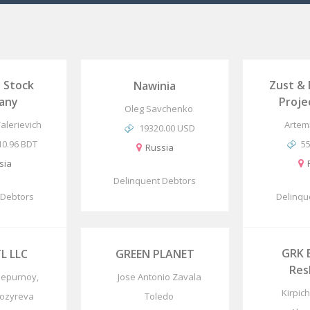
t Stock
Zust &
Nawinia
any
Proj
Oleg Savchenko
Valerievich
Artem
19320.00 USD
10.96 BDT
5
Russia
sia
Delinquent Debtors
 Debtors
Delinqu
GRK 
L LLC
GREEN PLANET
Res
hepurnoy,
Jose Antonio Zavala
Kirpic
Kozyreva
Toledo