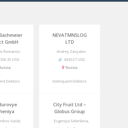
 Bachmeier
NEVATMNSLOG
ect GmbH
LTD
is Romanov
Andrey Zavyalov
5302.35 USD
4330.57 USD
Russia
Russia
ent Debtors
Delinquent Debtors
Burovye
City Fruit Ltd –
heniya
Globus Group
hnikov Vasily
Evgeniya Selenkina,