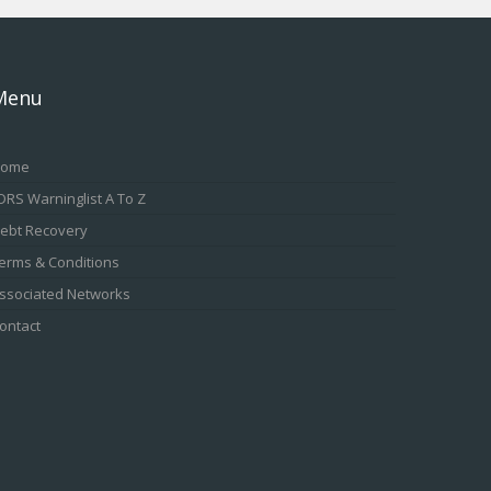
Menu
ome
DRS Warninglist A To Z
ebt Recovery
erms & Conditions
ssociated Networks
ontact