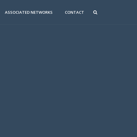
ASSOCIATED NETWORKS
CONTACT