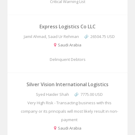
Critical Warning List
Express Logistics Co LLC
Jamil Ahmad, Saad Ur Rehman
26504.75 USD
Saudi Arabia
Delinquent Debtors
Silver Vision International Logistics
Syed Haider Shah
7775.00 USD
Very High Risk - Transacting business with this
company or its principals will most likely result in non-
payment
Saudi Arabia