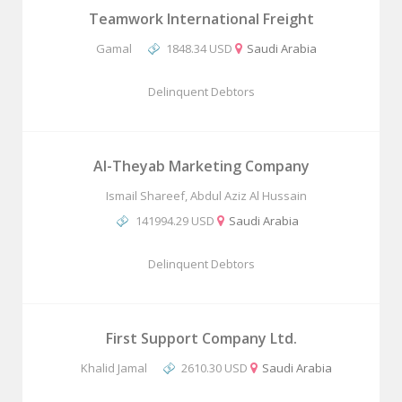
Teamwork International Freight
Gamal
1848.34 USD
Saudi Arabia
Delinquent Debtors
Al-Theyab Marketing Company
Ismail Shareef, Abdul Aziz Al Hussain
141994.29 USD
Saudi Arabia
Delinquent Debtors
First Support Company Ltd.
Khalid Jamal
2610.30 USD
Saudi Arabia