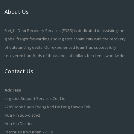
About Us
Freight Debt Recovery Services (FDRS) is dedicated to assisting the
global freight forwarding and logistics community with the recovery
of outstanding debts. Our experienced team has successfully
recovered hundreds of thousands of dollars for clients worldwide.
Contact Us
Address
Logistics Support Services Co., Ltd.
22/60 Moo Baan Thang Rod Fai Fang Tawan Tok
Hua Hin Sub-district
Hua Hin District
Prachuap Khiri Khan 77110