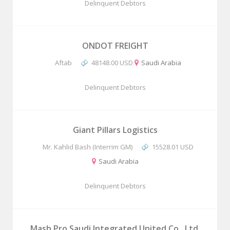
Delinquent Debtors
ONDOT FREIGHT
Aftab
48148.00 USD
Saudi Arabia
Delinquent Debtors
Giant Pillars Logistics
Mr. Kahlid Bash (Interrim GM)
15528.01 USD
Saudi Arabia
Delinquent Debtors
Mash Pro Saudi Integrated United Co., Ltd.