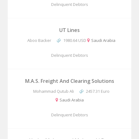
Delinquent Debtors
UT Lines
Aboo Backer
1980.64 USD
Saudi Arabia
Delinquent Debtors
M.A.S. Freight And Clearing Solutions
Mohammad Qutub Ali
2457.31 Euro
Saudi Arabia
Delinquent Debtors