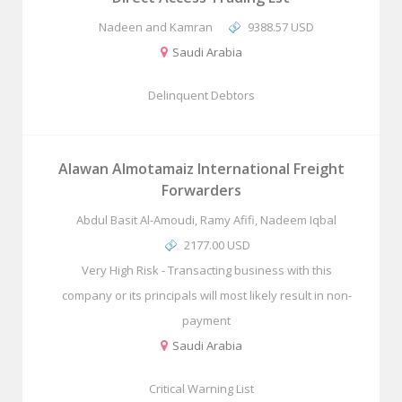
Nadeen and Kamran
9388.57 USD
Saudi Arabia
Delinquent Debtors
Alawan Almotamaiz International Freight
Forwarders
Abdul Basit Al-Amoudi, Ramy Afifi, Nadeem Iqbal
2177.00 USD
Very High Risk - Transacting business with this
company or its principals will most likely result in non-
payment
Saudi Arabia
Critical Warning List