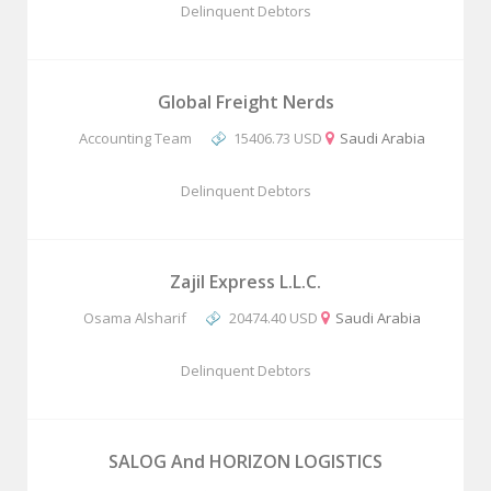
Delinquent Debtors
Global Freight Nerds
Accounting Team
15406.73 USD
Saudi Arabia
Delinquent Debtors
Zajil Express L.L.C.
Osama Alsharif
20474.40 USD
Saudi Arabia
Delinquent Debtors
SALOG And HORIZON LOGISTICS