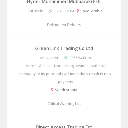
Hyder Muhammed Mubaaraki Est.
Mustafa
3765.00 USD
Saudi Arabia
Delinquent Debtors
Green Link Trading Co Ltd
Mr Nazeer
2956.54 Euro
Very High Risk - Transacting business with this
company or its principals will most likely result in non-
payment
Saudi Arabia
Critical Warning List
Direct Access Trading Est