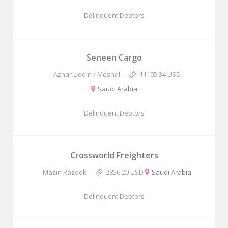
Delinquent Debtors
Seneen Cargo
Azhar Uddin / Meshal
11105.34 USD
Saudi Arabia
Delinquent Debtors
Crossworld Freighters
Mazin Razook
2856.20 USD
Saudi Arabia
Delinquent Debtors