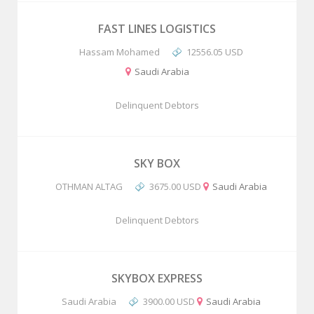
FAST LINES LOGISTICS
Hassam Mohamed
12556.05 USD
Saudi Arabia
Delinquent Debtors
SKY BOX
OTHMAN ALTAG
3675.00 USD
Saudi Arabia
Delinquent Debtors
SKYBOX EXPRESS
Saudi Arabia
3900.00 USD
Saudi Arabia