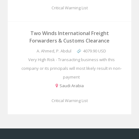
Critical Warning List
Two Winds International Freight
Forwarders & Customs Clearance
A. Ahmed, P. Abdul
4079.90 USD
Very High Risk - Transacting business with this
company or its principals will most likely result in non-
payment
Saudi Arabia
Critical Warning List