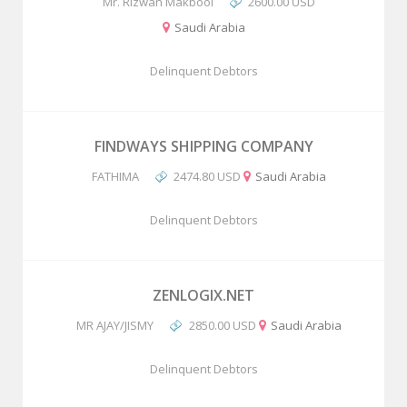
Mr. Rizwan Makbool
2600.00 USD
Saudi Arabia
Delinquent Debtors
FINDWAYS SHIPPING COMPANY
FATHIMA
2474.80 USD
Saudi Arabia
Delinquent Debtors
ZENLOGIX.NET
MR AJAY/JISMY
2850.00 USD
Saudi Arabia
Delinquent Debtors