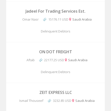
Jadeel For Trading Services Est.
Omar Nasr
15176.11 USD
Saudi Arabia
Delinquent Debtors
ON DOT FREIGHT
Aftab
22177.25 USD
Saudi Arabia
Delinquent Debtors
ZEIT EXPRESS LLC
Ismail Thouseef
3232.85 USD
Saudi Arabia