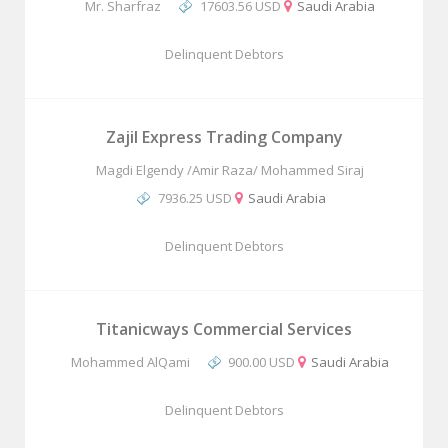
Mr. Sharfraz
17603.56 USD
Saudi Arabia
Delinquent Debtors
Zajil Express Trading Company
Magdi Elgendy /Amir Raza/ Mohammed Siraj
7936.25 USD
Saudi Arabia
Delinquent Debtors
Titanicways Commercial Services
Mohammed AlQami
900.00 USD
Saudi Arabia
Delinquent Debtors