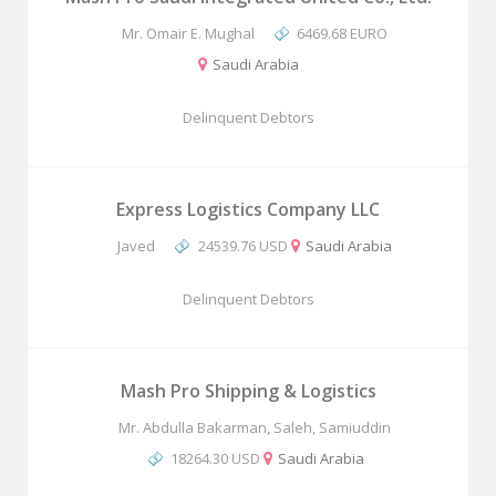
Mr. Omair E. Mughal
6469.68 EURO
Saudi Arabia
Delinquent Debtors
Express Logistics Company LLC
Javed
24539.76 USD
Saudi Arabia
Delinquent Debtors
Mash Pro Shipping & Logistics
Mr. Abdulla Bakarman, Saleh, Samiuddin
18264.30 USD
Saudi Arabia