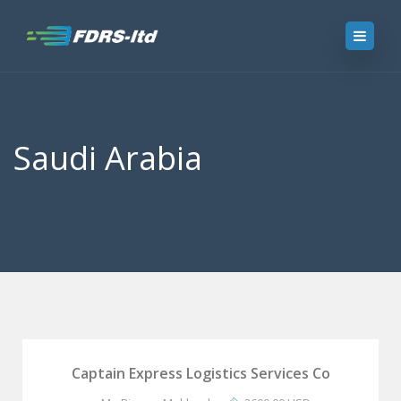
Saudi Arabia
Captain Express Logistics Services Co