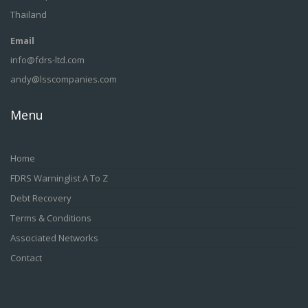
Thailand
Email
info@fdrs-ltd.com
andy@lsscompanies.com
Menu
Home
FDRS Warninglist A To Z
Debt Recovery
Terms & Conditions
Associated Networks
Contact