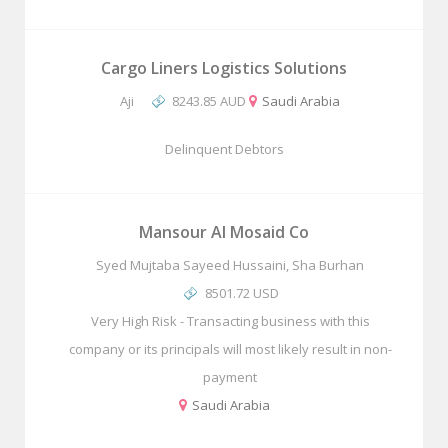
Cargo Liners Logistics Solutions
Aji
8243.85 AUD
Saudi Arabia
Delinquent Debtors
Mansour Al Mosaid Co
Syed Mujtaba Sayeed Hussaini, Sha Burhan
8501.72 USD
Very High Risk - Transacting business with this
company or its principals will most likely result in non-
payment
Saudi Arabia