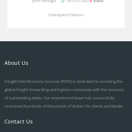
John Farrugia
3913.51 USD
Malta
Delinquent Debtors
About Us
Freight Debt Recovery Services (FDRS) is dedicated to assisting the
global freight forwarding and logistics community with the recovery
of outstanding debts. Our experienced team has successfully
recovered hundreds of thousands of dollars for clients worldwide.
Contact Us