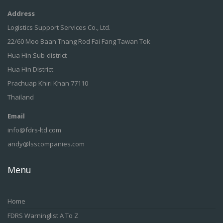
Address
Logistics Support Services Co., Ltd.
22/60 Moo Baan Thang Rod Fai Fang Tawan Tok
Hua Hin Sub-district
Hua Hin District
Prachuap Khiri Khan 77110
Thailand
Email
info@fdrs-ltd.com
andy@lsscompanies.com
Menu
Home
FDRS Warninglist A To Z