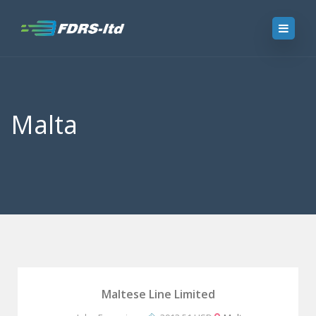
Malta
Maltese Line Limited