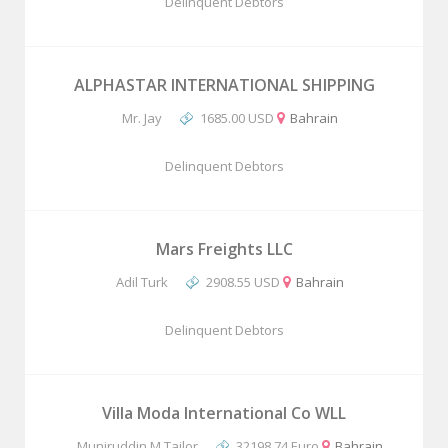
Delinquent Debtors
ALPHASTAR INTERNATIONAL SHIPPING
Mr. Jay
1685.00 USD
Bahrain
Delinquent Debtors
Mars Freights LLC
Adil Turk
2908.55 USD
Bahrain
Delinquent Debtors
Villa Moda International Co WLL
Muniruddin M Tailor
32198.74 Euro
Bahrain