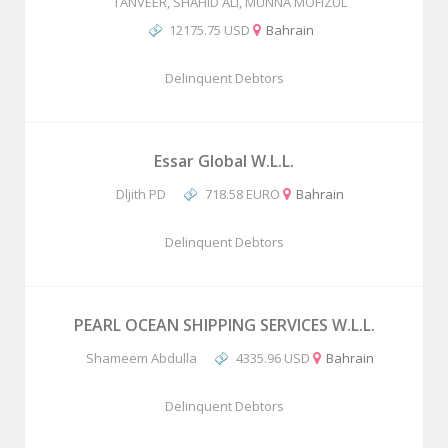
TANVEER, SHAHID ALI, MUNNA MOFIZUL
12175.75 USD
Bahrain
Delinquent Debtors
Essar Global W.L.L.
Dljith PD
718.58 EURO
Bahrain
Delinquent Debtors
PEARL OCEAN SHIPPING SERVICES W.L.L.
Shameem Abdulla
4335.96 USD
Bahrain
Delinquent Debtors