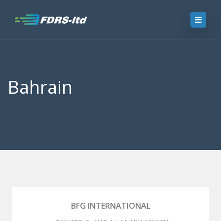
Bahrain
BFG INTERNATIONAL