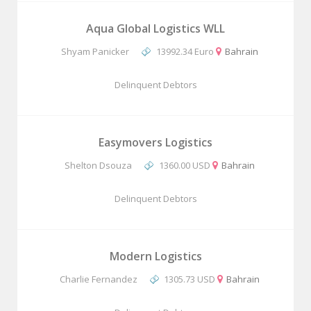
Aqua Global Logistics WLL
Shyam Panicker
13992.34 Euro
Bahrain
Delinquent Debtors
Easymovers Logistics
Shelton Dsouza
1360.00 USD
Bahrain
Delinquent Debtors
Modern Logistics
Charlie Fernandez
1305.73 USD
Bahrain