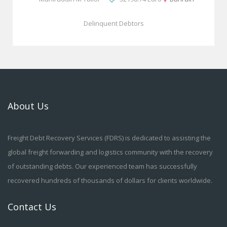
Delinquent Debtors
About Us
Freight Debt Recovery Services (FDRS) is dedicated to assisting the
global freight forwarding and logistics community with the recovery
of outstanding debts. Our experienced team has successfully
recovered hundreds of thousands of dollars for clients worldwide.
Contact Us