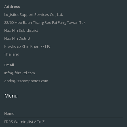
Address
Logistics Support Services Co., Ltd.
22/60 Moo Baan Thang Rod Fai Fang Tawan Tok
Hua Hin Sub-district
Hua Hin District
Prachuap Khiri Khan 77110
Thailand
Email
info@fdrs-ltd.com
andy@lsscompanies.com
Menu
Home
FDRS Warninglist A To Z