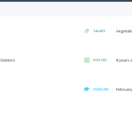
negotiab
SALARY:
t Debtors
8 years 
POSTED:
February
DEADLINE: