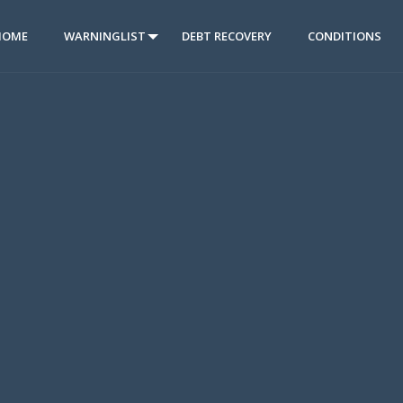
HOME
WARNINGLIST
DEBT RECOVERY
CONDITIONS