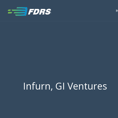
Infurn, GI Ventures