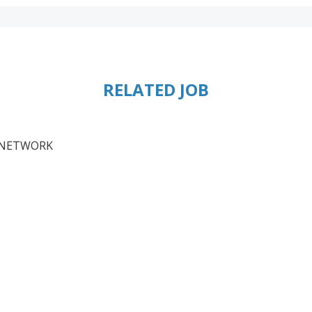
RELATED JOB
S NETWORK