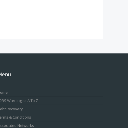
Menu
ome
DRS Warninglist A To Z
ebt Recovery
erms & Conditions
ssociated Networks