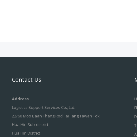
Contact Us
Address
H
Logistics Support Services Co., Ltd.
F
22/60 Moo Baan Thang Rod Fai Fang Tawan Tok
D
Hua Hin Sub-district
T
Hua Hin District
A