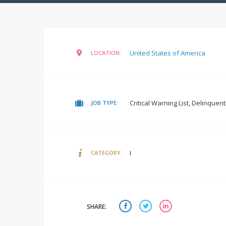
United States of America
LOCATION:
Critical Warning List, Delinquen
JOB TYPE:
I
CATEGORY:
SHARE: