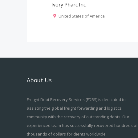
Ivory Pharc Inc.
United States of America
About Us
Freight Debt Recovery Services (FDRS) is dedicated to
assisting the global freight forwarding and logistics
community with the recovery of outstanding debts. Our
experienced team has successfully recovered hundreds of
thousands of dollars for clients worldwide.