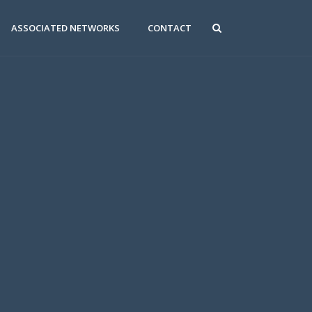
ASSOCIATED NETWORKS
CONTACT