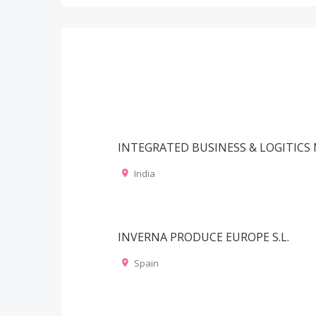
INTEGRATED BUSINESS & LOGITIC
India
INVERNA PRODUCE EUROPE S.L.
Spain