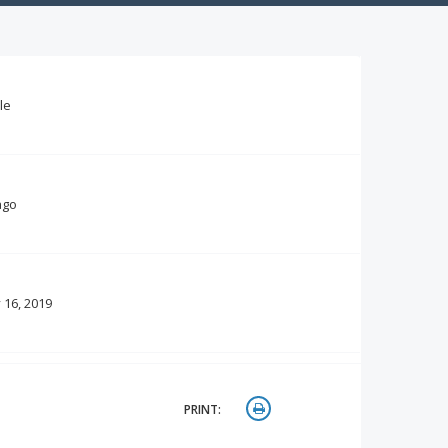
le
ago
 16, 2019
PRINT: