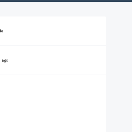
le
s ago