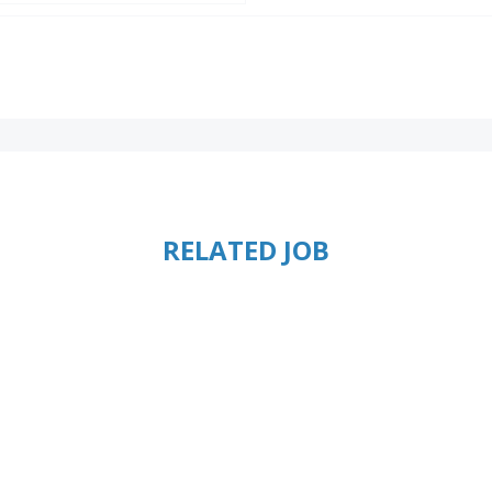
RELATED JOB