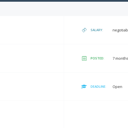
negotiab
SALARY:
7 month
POSTED:
Open
DEADLINE: