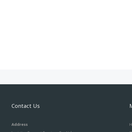
Contact Us
Address
H