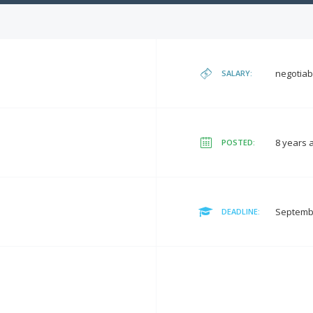
negotiab
SALARY:
8 years 
POSTED:
Septembe
DEADLINE: