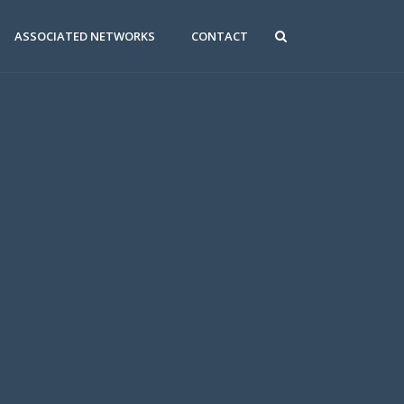
ASSOCIATED NETWORKS
CONTACT