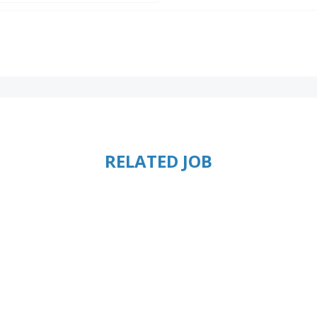
RELATED JOB