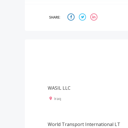
SHARE:
WASIL LLC
Iraq
World Transport International LT