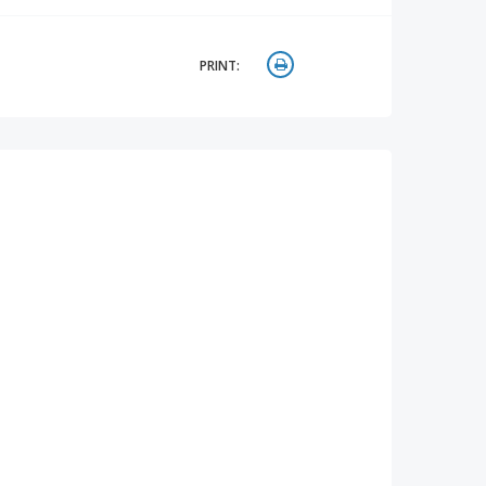
PRINT: