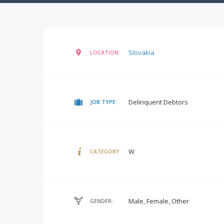
Slovakia
LOCATION:
Delinquent Debtors
JOB TYPE:
W
CATEGORY:
Male, Female, Other
GENDER: