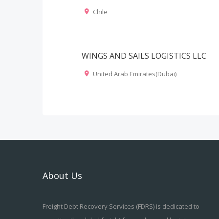
Chile
WINGS AND SAILS LOGISTICS LLC
United Arab Emirates(Dubai)
About Us
Freight Debt Recovery Services (FDRS) is dedicated to