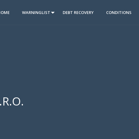
HOME
WARNINGLIST
DEBT RECOVERY
CONDITIONS
.R.O.