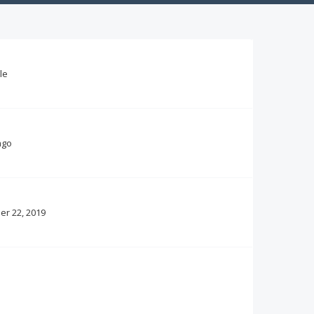
le
ago
r 22, 2019