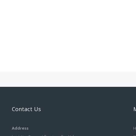
Contact Us
Address
H