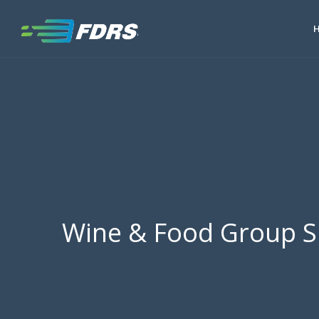
Wine & Food Group S