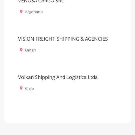
VENOSA CARGO SRL
Argentina
VISION FREIGHT SHIPPING & AGENCIES
Oman
Volkan Shipping And Logistica Ltda
Chile