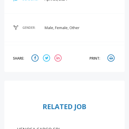
Male, Female, Other
GENDER:
SHARE:
PRINT:
RELATED JOB