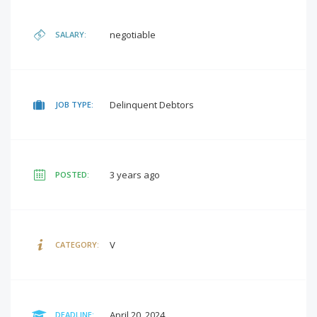
negotiable
SALARY:
Delinquent Debtors
JOB TYPE:
3 years ago
POSTED:
V
CATEGORY:
April 20, 2024
DEADLINE: