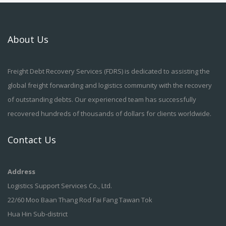
About Us
Freight Debt Recovery Services (FDRS) is dedicated to assisting the
global freight forwarding and logistics community with the recovery
of outstanding debts. Our experienced team has successfully
recovered hundreds of thousands of dollars for clients worldwide.
Contact Us
Address
Logistics Support Services Co., Ltd.
22/60 Moo Baan Thang Rod Fai Fang Tawan Tok
Hua Hin Sub-district