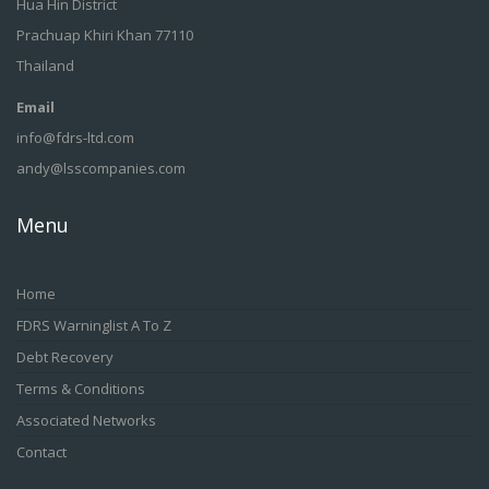
Hua Hin District
Prachuap Khiri Khan 77110
Thailand
Email
info@fdrs-ltd.com
andy@lsscompanies.com
Menu
Home
FDRS Warninglist A To Z
Debt Recovery
Terms & Conditions
Associated Networks
Contact