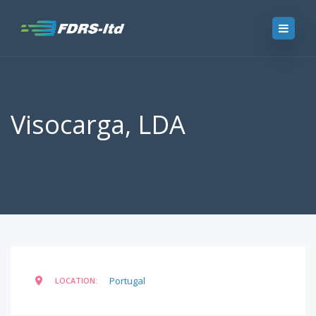
Visocarga, LDA
Portugal
LOCATION: