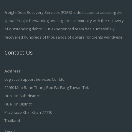
Freight Debt Recovery Services (FDRS) is dedicated to assisting the
global freight forwarding and logistics community with the recovery
of outstanding debts. Our experienced team has successfully
recovered hundreds of thousands of dollars for clients worldwide.
Contact Us
Address
Logistics Support Services Co., Ltd.
22/60 Moo Baan Thang Rod Fai Fang Tawan Tok
Hua Hin Sub-district
Hua Hin District
Prachuap Khiri Khan 77110
Thailand
Email