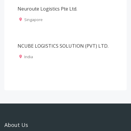
Neuroute Logistics Pte Ltd.
Singapore
NCUBE LOGISTICS SOLUTION (PVT) LTD.
India
About Us