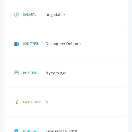
negotiable
SALARY:
Delinquent Debtors
JOB TYPE:
8 years ago
POSTED:
N
CATEGORY:
February 16, 2019
DEADLINE: