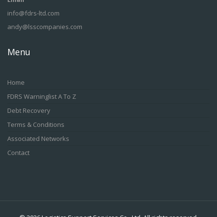
info@fdrs-ltd.com
andy@lsscompanies.com
Menu
Home
FDRS Warninglist A To Z
Debt Recovery
Terms & Conditions
Associated Networks
Contact