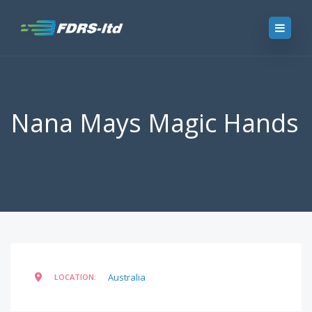
Nana Mays Magic Hands
Australia
LOCATION: