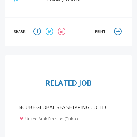
SHARE:
PRINT:
RELATED JOB
NCUBE GLOBAL SEA SHIPPING CO. LLC
United Arab Emirates(Dubai)