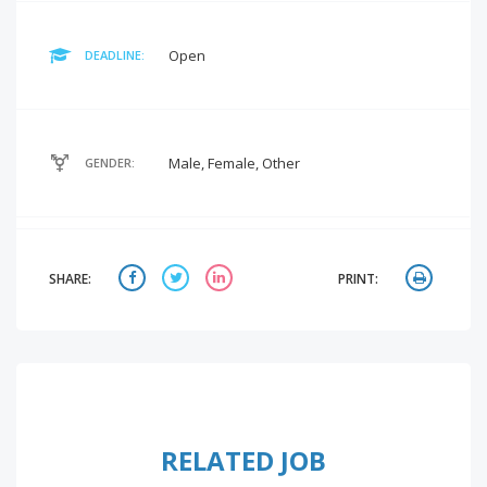
Open
DEADLINE:
Male, Female, Other
GENDER:
SHARE:
PRINT:
RELATED JOB