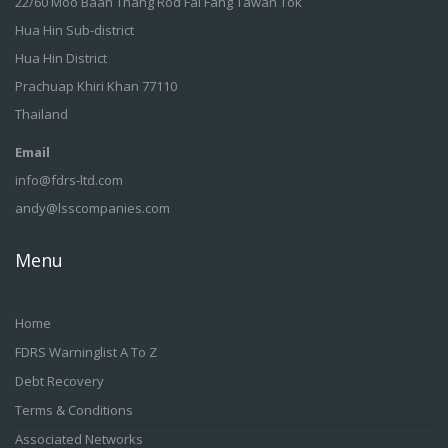
22/60 Moo Baan Thang Rod Fai Fang Tawan Tok
Hua Hin Sub-district
Hua Hin District
Prachuap Khiri Khan 77110
Thailand
Email
info@fdrs-ltd.com
andy@lsscompanies.com
Menu
Home
FDRS Warninglist A To Z
Debt Recovery
Terms & Conditions
Associated Networks