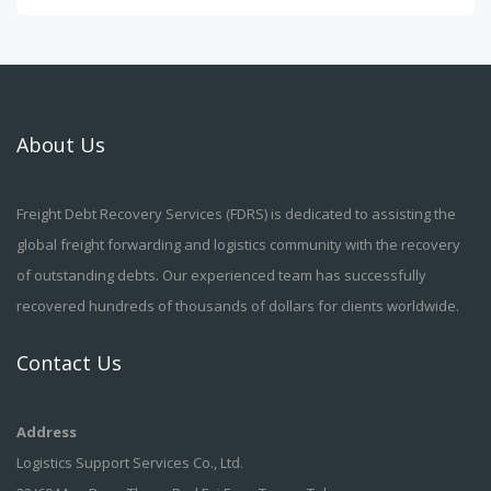
About Us
Freight Debt Recovery Services (FDRS) is dedicated to assisting the
global freight forwarding and logistics community with the recovery
of outstanding debts. Our experienced team has successfully
recovered hundreds of thousands of dollars for clients worldwide.
Contact Us
Address
Logistics Support Services Co., Ltd.