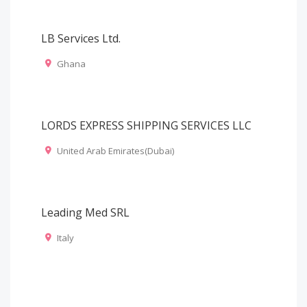
LB Services Ltd.
Ghana
LORDS EXPRESS SHIPPING SERVICES LLC
United Arab Emirates(Dubai)
Leading Med SRL
Italy