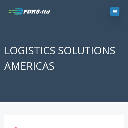
LOGISTICS SOLUTIONS
AMERICAS