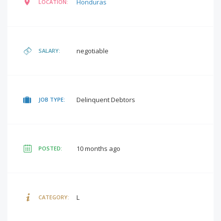
Honduras
LOCATION:
negotiable
SALARY:
Delinquent Debtors
JOB TYPE:
10 months ago
POSTED:
L
CATEGORY: