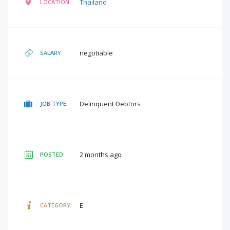
Thailand
LOCATION:
negotiable
SALARY:
Delinquent Debtors
JOB TYPE:
2 months ago
POSTED:
E
CATEGORY: