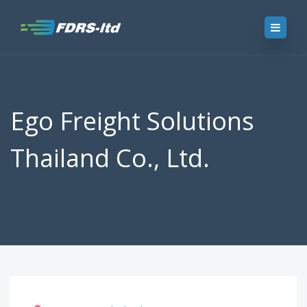
Ego Freight Solutions
Thailand Co., Ltd.