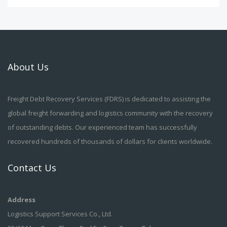
About Us
Freight Debt Recovery Services (FDRS) is dedicated to assisting the
global freight forwarding and logistics community with the recovery
of outstanding debts. Our experienced team has successfully
recovered hundreds of thousands of dollars for clients worldwide.
Contact Us
Address
Logistics Support Services Co., Ltd.