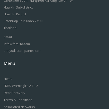
22/60 Moo Baan Thang Rod Fai Fang Tawan Tok
Hua Hin Sub-district
Hua Hin District
Prachuap Khiri Khan 77110
Thailand
Email
info@fdrs-ltd.com
andy@lsscompanies.com
Menu
Home
FDRS Warninglist A To Z
Debt Recovery
Terms & Conditions
Associated Networks