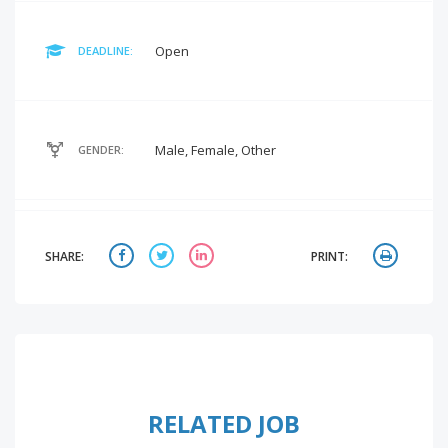
Open
DEADLINE:
Male, Female, Other
GENDER:
SHARE:
PRINT:
RELATED JOB