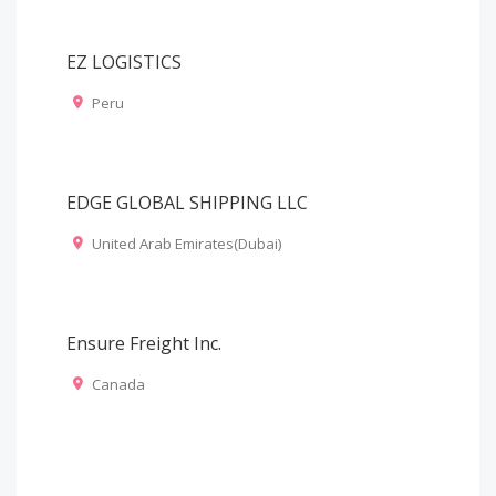
EZ LOGISTICS
Peru
EDGE GLOBAL SHIPPING LLC
United Arab Emirates(Dubai)
Ensure Freight Inc.
Canada