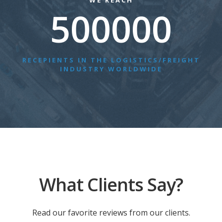
WE REACH
500000
RECEPIENTS IN THE LOGISTICS/FREIGHT
INDUSTRY WORLDWIDE
What Clients Say?
Read our favorite reviews from our clients.