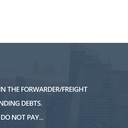
L IN THE FORWARDER/FREIGHT
NDING DEBTS.
DO NOT PAY...