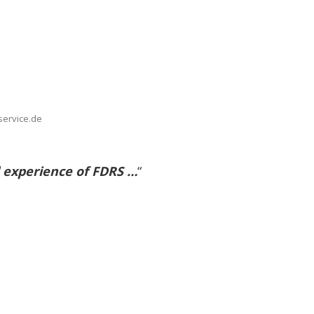
service.de
 experience of FDRS …
“