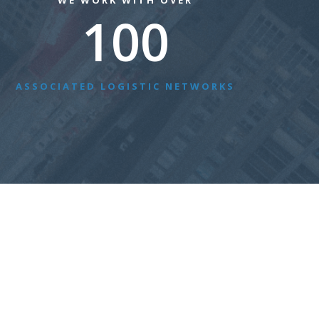
WE WORK WITH OVER
100
ASSOCIATED LOGISTIC NETWORKS