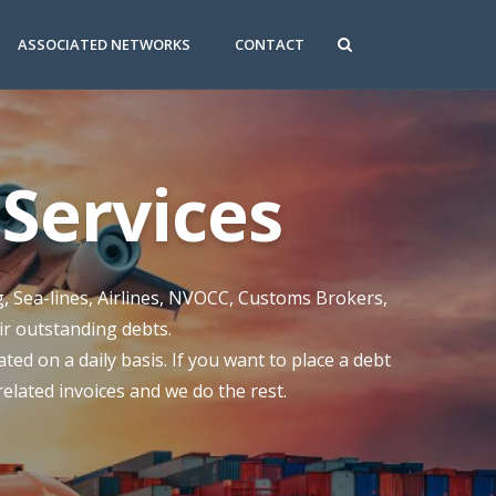
ASSOCIATED NETWORKS
CONTACT
Services
g, Sea-lines, Airlines, NVOCC, Customs Brokers,
eir outstanding debts.
ed on a daily basis. If you want to place a debt
 related invoices and we do the rest.