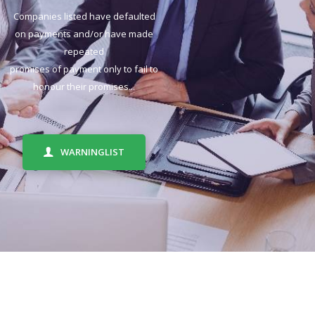
Companies listed have defaulted
on payments and/or have made
repeated
promises of payment only to fail to
honour their promises...
WARNINGLIST