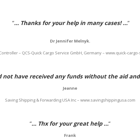
“
… Thanks for your help in many cases! …
“
Dr Jennifer Melnyk.
 Controller – QCS-Quick Cargo Service GmbH, Germany – www.quick-cargo-
not have received any funds without the aid and
Jeanne
Saving Shipping & Forwarding USA Inc – www.savingshippingusa.com
“
… Thx for your great help …
“
Frank