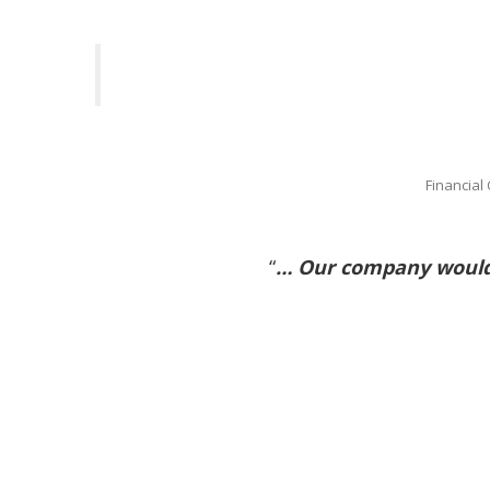
Financial
“
… Our company would 