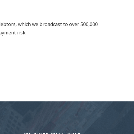
 debtors, which we broadcast to over 500,000
ayment risk.