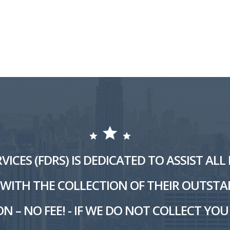
VICES (FDRS) IS DEDICATED TO ASSIST AL
ITH THE COLLECTION OF THEIR OUTSTA
N – NO FEE! - IF WE DO NOT COLLECT YOU 