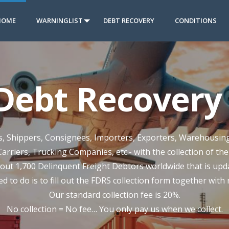
HOME
WARNINGLIST
DEBT RECOVERY
CONDITIONS
 Debt Recovery 
rs, Shippers, Consignees, Importers, Exporters, Warehousin
Carriers, Trucking Companies, etc.- with the collection of th
out 1,700 Delinquent Freight Debtors worldwide that is updat
ed to do is to fill out the FDRS collection form together with
Our standard collection fee is 20%.
No collection = No fee… You only pay us when we collect.