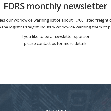
FDRS monthly newsletter
es our worldwide warning list of about 1,700 listed freight
in the logistics/freight industry worldwide warning them of p
If you like to be a newsletter sponsor,
please contact us for more details.