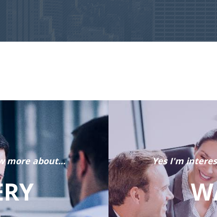
w more about...
Yes I'm intere
ERY
W