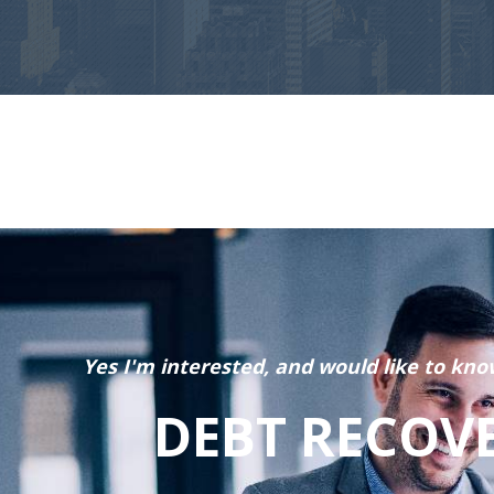
Yes I'm interested, and would like to kno
DEBT RECOV