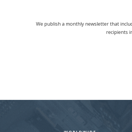
We publish a monthly newsletter that includ
recipients 