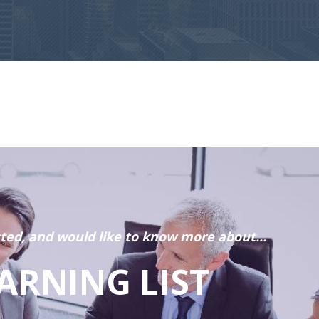
sted, and would like to know more about...
ARNING LIST