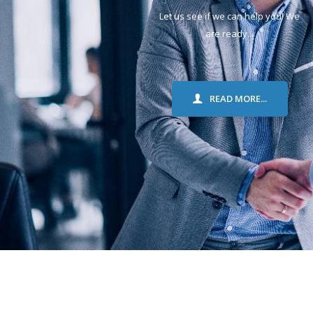
Let us see if we can help you! We
are ready...
READ MORE...