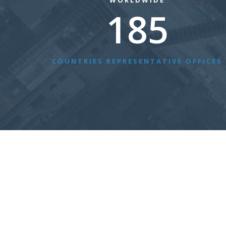
WORLDWIDE
185
COUNTRIES REPRESENTATIVE OFFICES