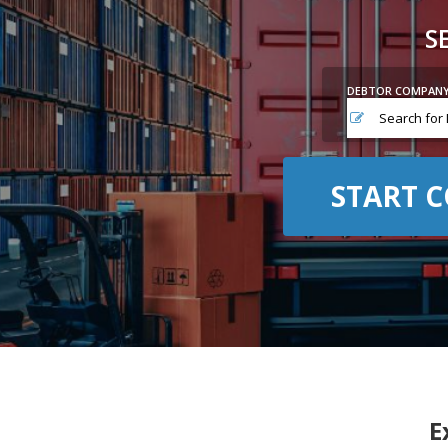
S
DEBTOR COMPAN
START C
E