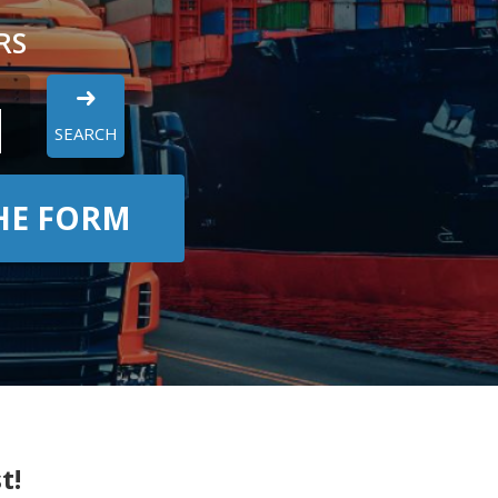
RS
SEARCH
THE FORM
t!