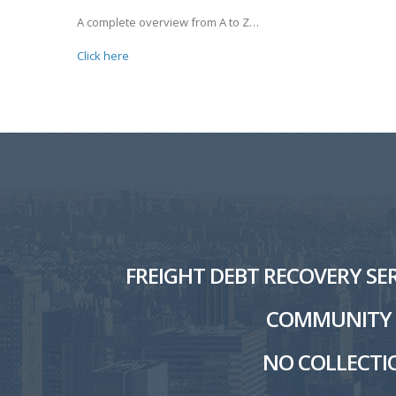
A complete overview from A to Z…
Click here
FREIGHT DEBT RECOVERY SER
COMMUNITY W
NO COLLECTIO