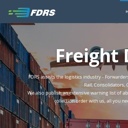
Freight
FDRS assists the logistics industry - Forwarde
Rail, Consolidators, 
We also publish an extensive warning list of ab
collection order with us, all you ne