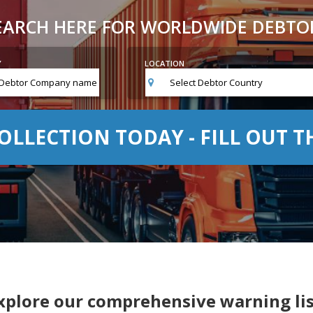
EARCH HERE FOR WORLDWIDE DEBTO
Y
LOCATION
Select Debtor Country
OLLECTION TODAY - FILL OUT 
xplore our comprehensive warning lis