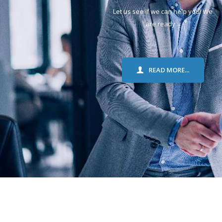
Let us see if we can help you! We
are ready...
READ MORE...