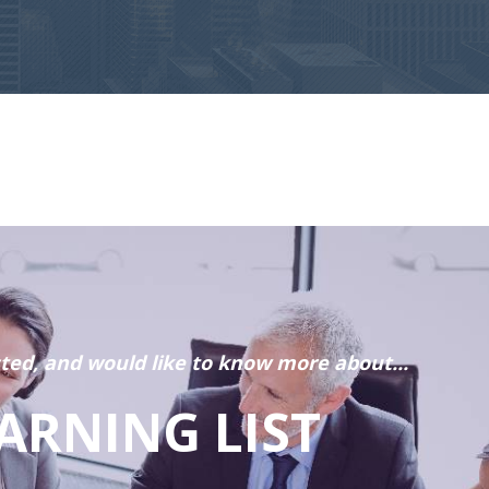
sted, and would like to know more about...
ARNING LIST