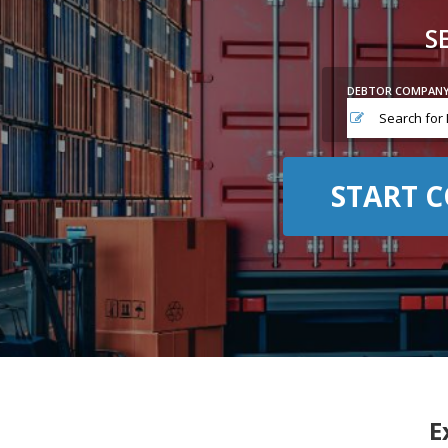
S
DEBTOR COMPAN
START C
E