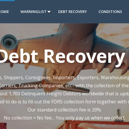
HOME
WARNINGLIST
DEBT RECOVERY
CONDITIONS
 Debt Recovery 
rs, Shippers, Consignees, Importers, Exporters, Warehousin
Carriers, Trucking Companies, etc.- with the collection of th
out 1,700 Delinquent Freight Debtors worldwide that is updat
ed to do is to fill out the FDRS collection form together with
Our standard collection fee is 20%.
No collection = No fee… You only pay us when we collect.