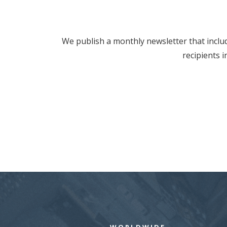
We publish a monthly newsletter that includ
recipients 