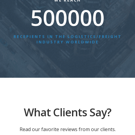
WE REACH
500000
RECEPIENTS IN THE LOGISTICS/FREIGHT
INDUSTRY WORLDWIDE
What Clients Say?
Read our favorite reviews from our clients.