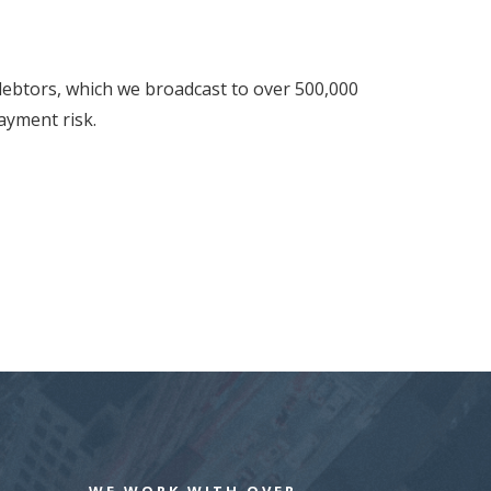
 debtors, which we broadcast to over 500,000
ayment risk.