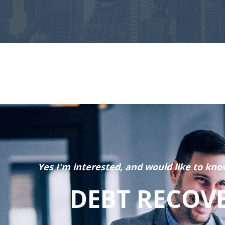
Yes I'm interested, and would like to kno
DEBT RECOV