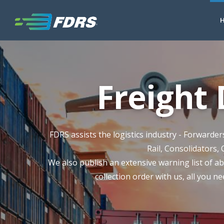
Freight
FDRS assists the logistics industry - Forwarde
Rail, Consolidators, 
We also publish an extensive warning list of ab
collection order with us, all you ne