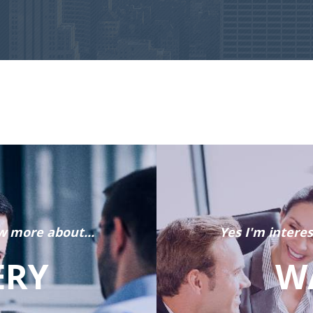
w more about...
Yes I'm intere
ERY
W