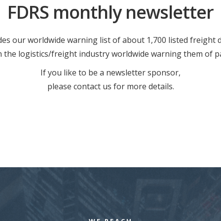
FDRS monthly newsletter
es our worldwide warning list of about 1,700 listed freight
in the logistics/freight industry worldwide warning them of p
If you like to be a newsletter sponsor,
please contact us for more details.