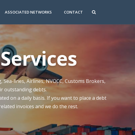
ASSOCIATED NETWORKS
CONTACT
Services
g, Sea-lines, Airlines, NVOCC, Customs Brokers,
eir outstanding debts.
ed on a daily basis. If you want to place a debt
 related invoices and we do the rest.