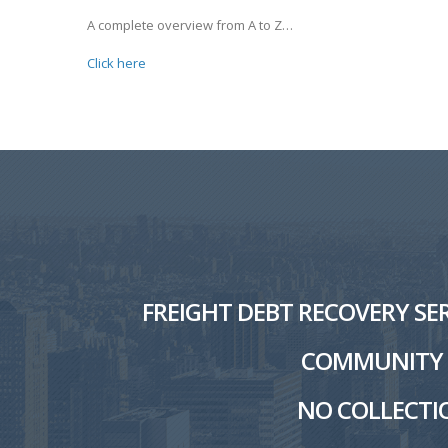
A complete overview from A to Z…
Click here
FREIGHT DEBT RECOVERY SER
COMMUNITY W
NO COLLECTIO