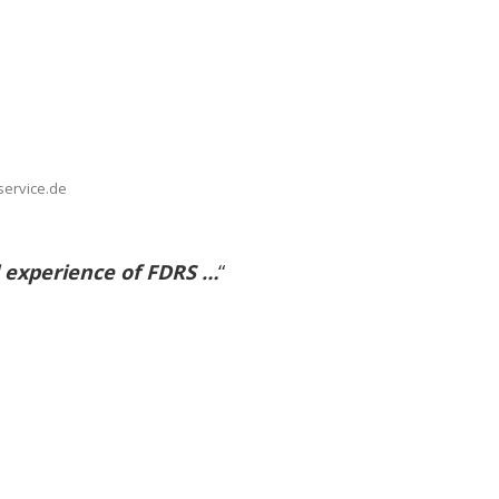
service.de
 experience of FDRS …
“