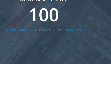
WE WORK WITH OVER
100
ASSOCIATED LOGISTIC NETWORKS