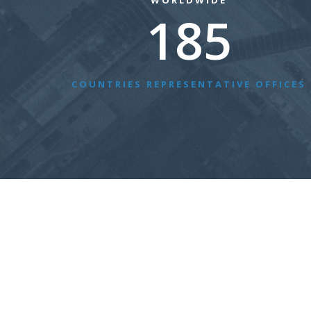
WORLDWIDE
185
COUNTRIES REPRESENTATIVE OFFICES