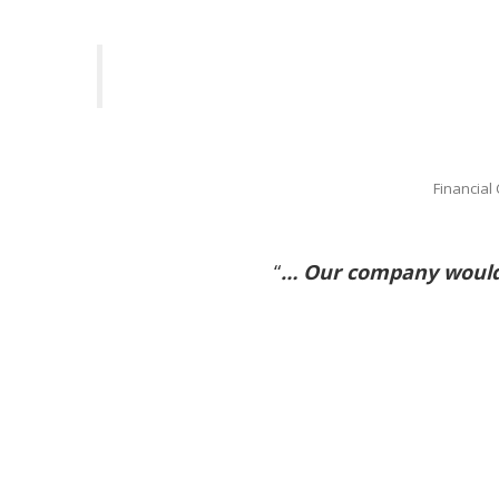
Financial
“
… Our company would 