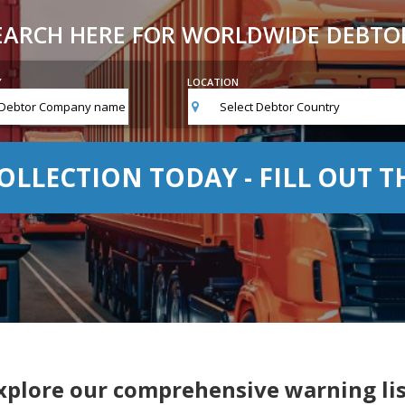
EARCH HERE FOR WORLDWIDE DEBTO
Y
LOCATION
Select Debtor Country
OLLECTION TODAY - FILL OUT 
xplore our comprehensive warning lis