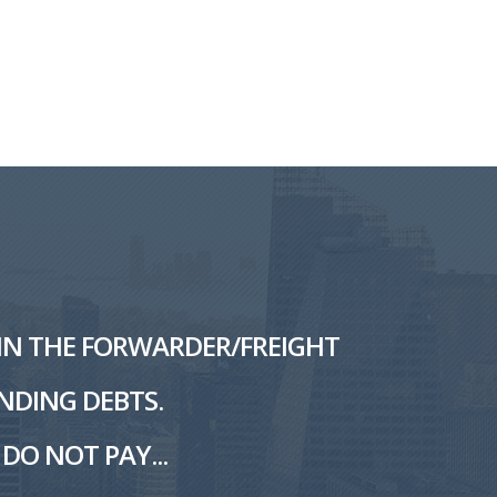
L IN THE FORWARDER/FREIGHT
NDING DEBTS.
DO NOT PAY...