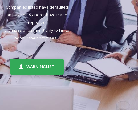
Companies listed have defaulted
on payments and/or have made
repeated
promises of payment only to fail to
honour their promises...
WARNINGLIST