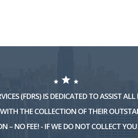
VICES (FDRS) IS DEDICATED TO ASSIST AL
ITH THE COLLECTION OF THEIR OUTSTA
N – NO FEE! - IF WE DO NOT COLLECT YOU 