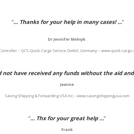
“
… Thanks for your help in many cases! …
“
Dr Jennifer Melnyk.
 Controller – QCS-Quick Cargo Service GmbH, Germany – www.quick-cargo-
not have received any funds without the aid and
Jeanne
Saving Shipping & Forwarding USA Inc – www.savingshippingusa.com
“
… Thx for your great help …
“
Frank