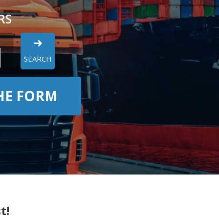
RS
SEARCH
THE FORM
t!