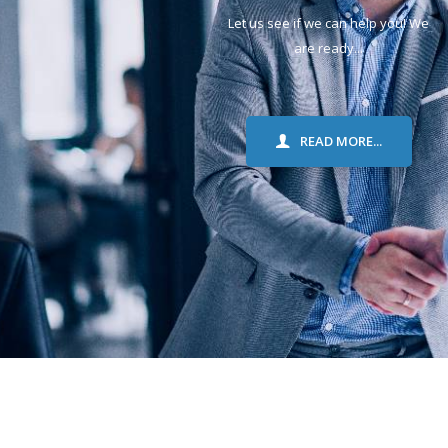
Let us see if we can help you! We
are ready...
READ MORE...