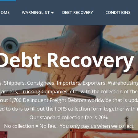
HOME
WARNINGLIST
DEBT RECOVERY
CONDITIONS
 Debt Recovery 
rs, Shippers, Consignees, Importers, Exporters, Warehousin
Carriers, Trucking Companies, etc.- with the collection of th
out 1,700 Delinquent Freight Debtors worldwide that is updat
ed to do is to fill out the FDRS collection form together with
Our standard collection fee is 20%.
No collection = No fee… You only pay us when we collect.