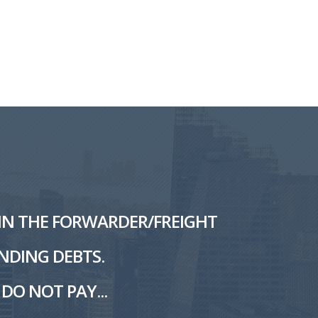
L IN THE FORWARDER/FREIGHT
NDING DEBTS.
DO NOT PAY...