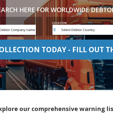
EARCH HERE FOR WORLDWIDE DEBTO
Y
LOCATION
Select Debtor Country
OLLECTION TODAY - FILL OUT 
xplore our comprehensive warning lis