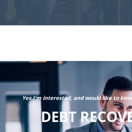
Yes I'm interested, and would like to kno
DEBT RECOV