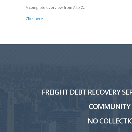
A complete overview from A to Z…
Click here
FREIGHT DEBT RECOVERY SER
COMMUNITY W
NO COLLECTIO