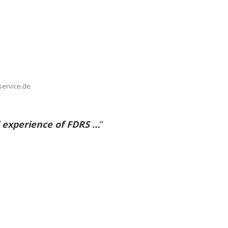
service.de
 experience of FDRS …
“