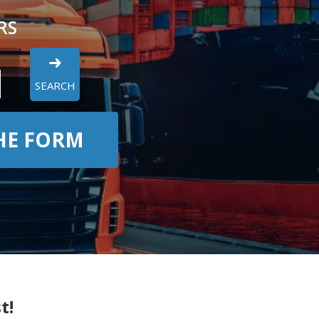
RS
SEARCH
THE FORM
t!