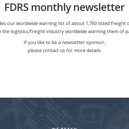
FDRS monthly newsletter
es our worldwide warning list of about 1,700 listed freight
in the logistics/freight industry worldwide warning them of p
If you like to be a newsletter sponsor,
please contact us for more details.