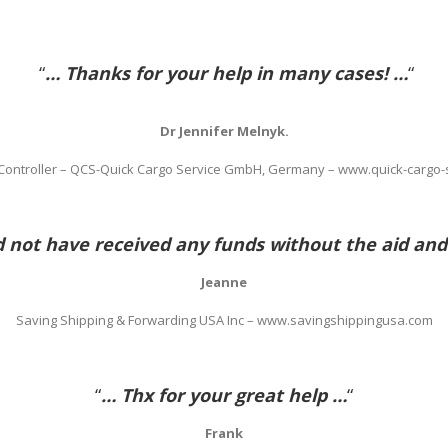
“
… Thanks for your help in many cases! …
“
Dr Jennifer Melnyk.
 Controller – QCS-Quick Cargo Service GmbH, Germany – www.quick-cargo-
not have received any funds without the aid and
Jeanne
Saving Shipping & Forwarding USA Inc – www.savingshippingusa.com
“
… Thx for your great help …
“
Frank