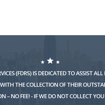
VICES (FDRS) IS DEDICATED TO ASSIST AL
ITH THE COLLECTION OF THEIR OUTSTA
N – NO FEE! - IF WE DO NOT COLLECT YOU 