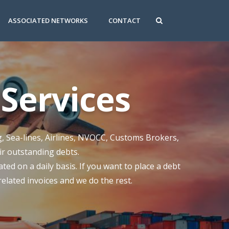
ASSOCIATED NETWORKS
CONTACT
Services
g, Sea-lines, Airlines, NVOCC, Customs Brokers,
eir outstanding debts.
ed on a daily basis. If you want to place a debt
 related invoices and we do the rest.