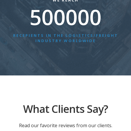
WE REACH
500000
RECEPIENTS IN THE LOGISTICS/FREIGHT
INDUSTRY WORLDWIDE
What Clients Say?
Read our favorite reviews from our clients.