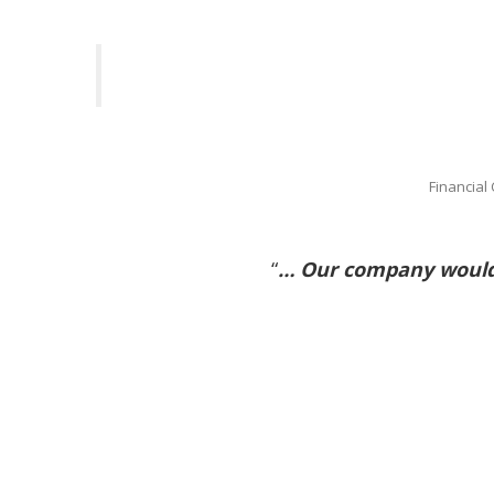
Financial
“
… Our company would 