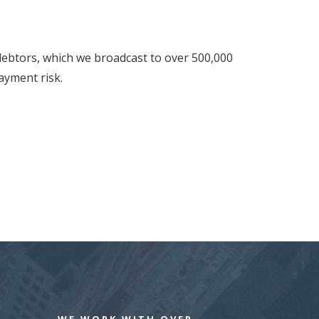
 debtors, which we broadcast to over 500,000
ayment risk.