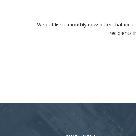
We publish a monthly newsletter that includ
recipients 