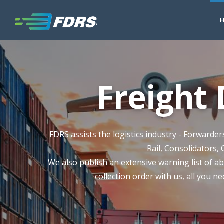
Freight
FDRS assists the logistics industry - Forwarde
Rail, Consolidators, 
We also publish an extensive warning list of ab
collection order with us, all you ne