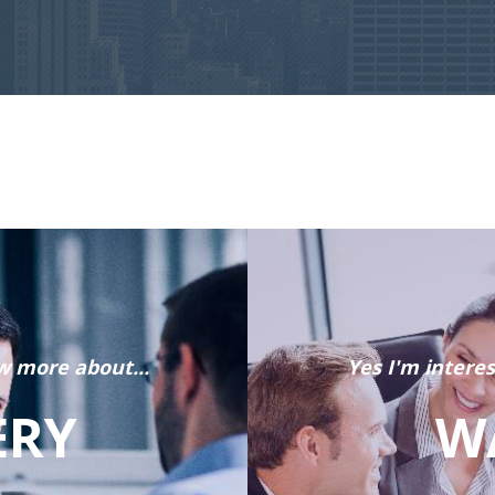
w more about...
Yes I'm intere
ERY
W