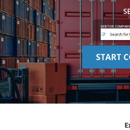
S
DEBTOR COMPAN
START C
E