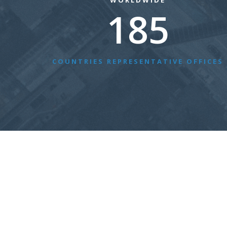
WORLDWIDE
185
COUNTRIES REPRESENTATIVE OFFICES