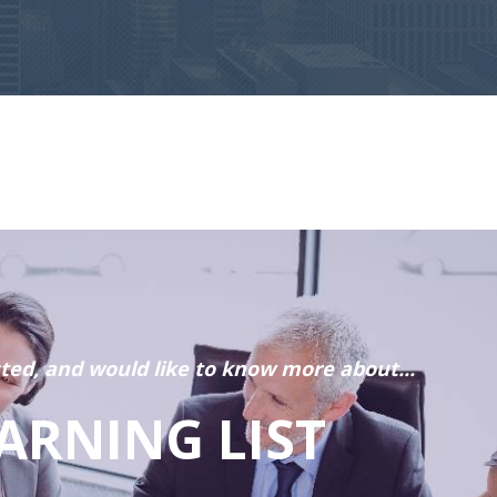
sted, and would like to know more about...
ARNING LIST