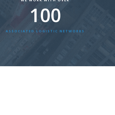
WE WORK WITH OVER
100
ASSOCIATED LOGISTIC NETWORKS