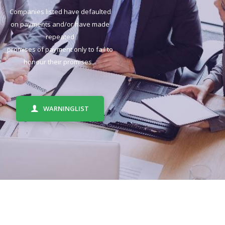
Companies listed have defaulted
on payments and/or have made
repeated
promises of payment only to fail to
honour their promises...
WARNINGLIST