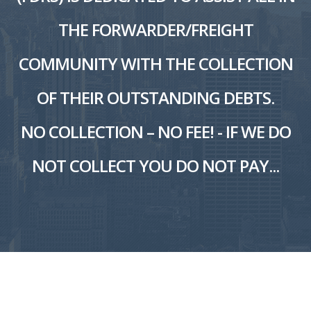
THE FORWARDER/FREIGHT
COMMUNITY WITH THE COLLECTION
OF THEIR OUTSTANDING DEBTS.
NO COLLECTION – NO FEE! - IF WE DO
NOT COLLECT YOU DO NOT PAY...