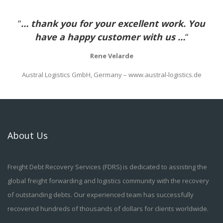
“
… thank you for your excellent work. You
have a happy customer with us …
“
Rene Velarde
Austral Logistics GmbH, Germany – www.austral-logistics.de
About Us
Freight Debt Recovery Services (FDRS) is dedicated to assisting the
global freight forwarding and logistics community with the recovery
of outstanding debts. Our experienced team has successfully
recovered hundreds of thousands of dollars for clients worldwide.