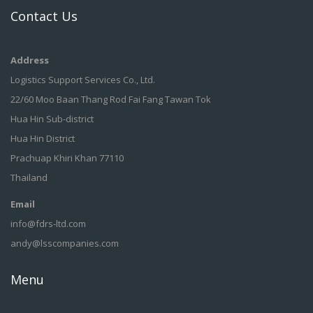
Contact Us
Address
Logistics Support Services Co., Ltd.
22/60 Moo Baan Thang Rod Fai Fang Tawan Tok
Hua Hin Sub-district
Hua Hin District
Prachuap Khiri Khan 77110
Thailand
Email
info@fdrs-ltd.com
andy@lsscompanies.com
Menu