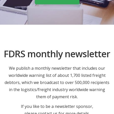
FDRS monthly newsletter
We publish a monthly newsletter that includes our
worldwide warning list of about 1,700 listed freight
debtors, which we broadcast to over 500,000 recipients
in the logistics/freight industry worldwide warning
them of payment risk.
If you like to be a newsletter sponsor,
please contact us for more details.