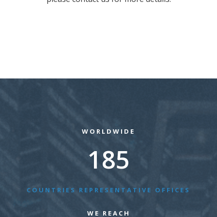
WORLDWIDE
185
COUNTRIES REPRESENTATIVE OFFICES
WE REACH