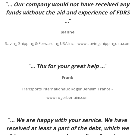
“
… Our company would not have received any
funds without the aid and experience of FDRS
…
“
Jeanne
Saving Shipping & Forwarding USA Inc – www.savingshippingusa.com
“
… Thx for your great help …
“
Frank
Transports Internationaux Roger Benaim, France –
www.rogerbenaim.com
“
… We are happy with your service. We have
received at least a part of the debt, which we