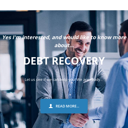
Yes I'm interested, and would like to know more
about...
DEBT RECOVERY
Let us see if we can help you! We are ready...
READ MORE...