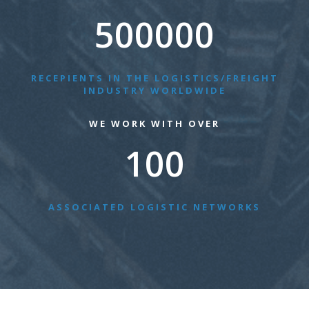
500000
RECEPIENTS IN THE LOGISTICS/FREIGHT
INDUSTRY WORLDWIDE
WE WORK WITH OVER
100
ASSOCIATED LOGISTIC NETWORKS