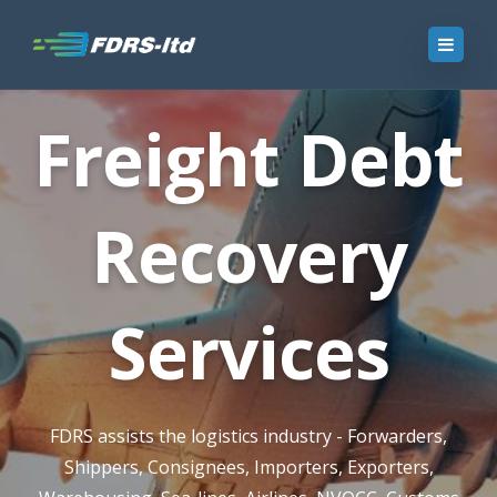
Freight Debt
Recovery
Services
FDRS assists the logistics industry - Forwarders,
Shippers, Consignees, Importers, Exporters,