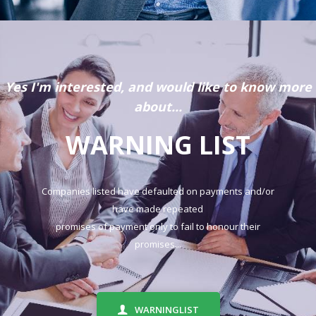
Yes I'm interested, and would like to know more
about...
WARNING LIST
Companies listed have defaulted on payments and/or
have made repeated
promises of payment only to fail to honour their
promises...
WARNINGLIST