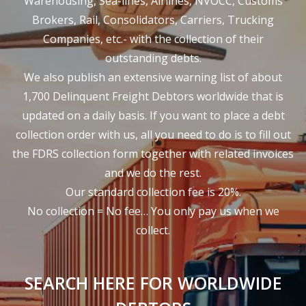
Warehousing, Sea-lines, Airlines, NVOCC, Customs
Brokers, Rail, Consolidators, Carriers, Trucking
Companies, etc.- with the collection of their
outstanding debts.
We also publish an extensive warning list of about
1,700 Delinquent Freight Debtors worldwide that is
updated on a daily basis. If you want to place a debt
collection order with us, all you need to do is to fill out
the FDRS collection form together with related invoices
and we do the rest.
Our standard collection fee is 20%.
No collection = No fee… You only pay us when we
collect.
SEARCH HERE FOR WORLDWIDE