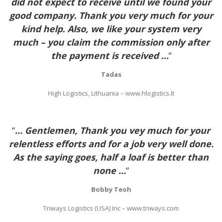
did not expect to receive until we found your
good company. Thank you very much for your
kind help. Also, we like your system very
much – you claim the commission only after
the payment is received …
“
Tadas
High Logistics, Lithuania – www.hlogistics.lt
“
… Gentlemen, Thank you vey much for your
relentless efforts and for a job very well done.
As the saying goes, half a loaf is better than
none …
“
Bobby Teoh
Triways Logistics (USA) Inc – www.triways.com