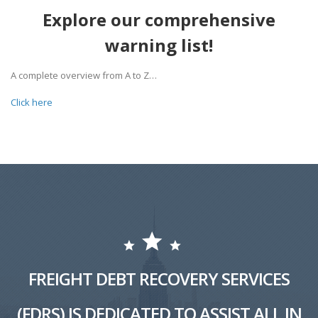
Explore our comprehensive
warning list!
A complete overview from A to Z…
Click here
FREIGHT DEBT RECOVERY SERVICES
(FDRS) IS DEDICATED TO ASSIST ALL IN