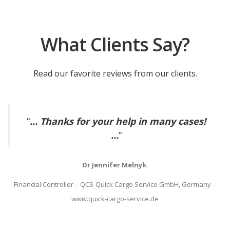
What Clients Say?
Read our favorite reviews from our clients.
“
… Thanks for your help in many cases!
…
“
Dr Jennifer Melnyk.
Financial Controller – QCS-Quick Cargo Service GmbH, Germany –
www.quick-cargo-service.de