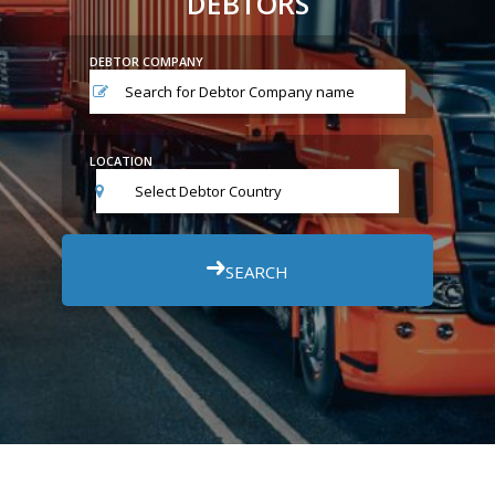
DEBTORS
DEBTOR COMPANY
LOCATION
Select Debtor Country
SEARCH